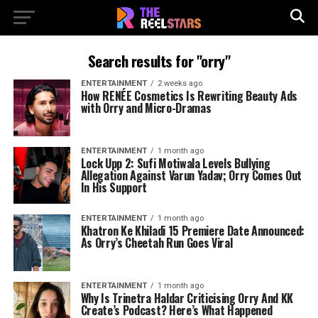
Search results for "orry"
ENTERTAINMENT
2 weeks ago
How RENÉE Cosmetics Is Rewriting Beauty Ads
with Orry and Micro-Dramas
ENTERTAINMENT
1 month ago
Lock Upp 2: Sufi Motiwala Levels Bullying
Allegation Against Varun Yadav; Orry Comes Out
In His Support
ENTERTAINMENT
1 month ago
Khatron Ke Khiladi 15 Premiere Date Announced:
As Orry’s Cheetah Run Goes Viral
ENTERTAINMENT
1 month ago
Why Is Trinetra Haldar Criticising Orry And KK
Create’s Podcast? Here’s What Happened