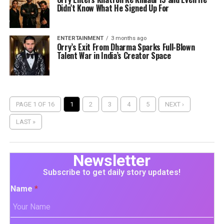
Didn’t Know What He Signed Up For
ENTERTAINMENT
3 months ago
Orry’s Exit From Dharma Sparks Full-Blown
Talent War in India’s Creator Space
PAGE 1 OF 16
1
2
3
4
5
NEXT ›
LAST »
Newsletter
Subscribe to get daily story updates!
Name
*