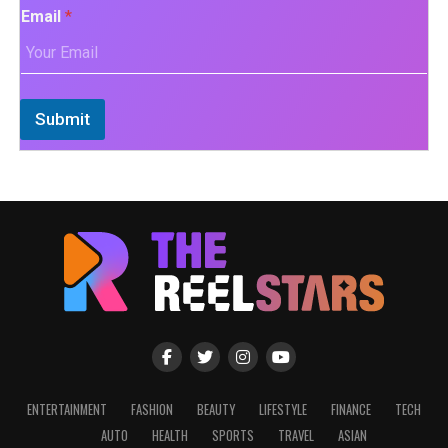
Email
*
Submit
ENTERTAINMENT
FASHION
BEAUTY
LIFESTYLE
FINANCE
TECH
AUTO
HEALTH
SPORTS
TRAVEL
ASIAN