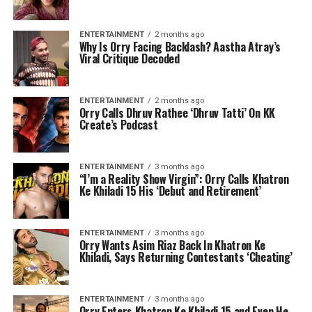
ENTERTAINMENT
2 months ago
Why Is Orry Facing Backlash? Aastha Atray’s
Viral Critique Decoded
ENTERTAINMENT
2 months ago
Orry Calls Dhruv Rathee ‘Dhruv Tatti’ On KK
Create’s Podcast
ENTERTAINMENT
3 months ago
“I’m a Reality Show Virgin”: Orry Calls Khatron
Ke Khiladi 15 His ‘Debut and Retirement’
ENTERTAINMENT
3 months ago
Orry Wants Asim Riaz Back In Khatron Ke
Khiladi, Says Returning Contestants ‘Cheating’
ENTERTAINMENT
3 months ago
Orry Enters Khatron Ke Khiladi 15 and Even He