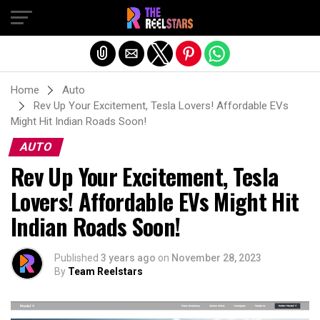
Exit mobile version
Home
Auto
Rev Up Your Excitement, Tesla Lovers! Affordable EVs
Might Hit Indian Roads Soon!
AUTO
Rev Up Your Excitement, Tesla
Lovers! Affordable EVs Might Hit
Indian Roads Soon!
Published
3 years ago
on
November 28, 2023
By
Team Reelstars