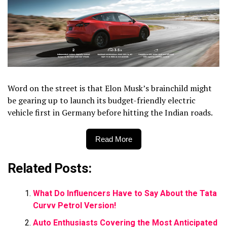
Word on the street is that Elon Musk’s brainchild might
be gearing up to launch its budget-friendly electric
vehicle first in Germany before hitting the Indian roads.
Read More
Related Posts:
What Do Influencers Have to Say About the Tata
Curvv Petrol Version!
Auto Enthusiasts Covering the Most Anticipated