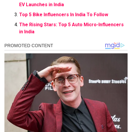
EV Launches in India
Top 5 Bike Influencers In India To Follow
The Rising Stars: Top 5 Auto Micro-Influencers
in India