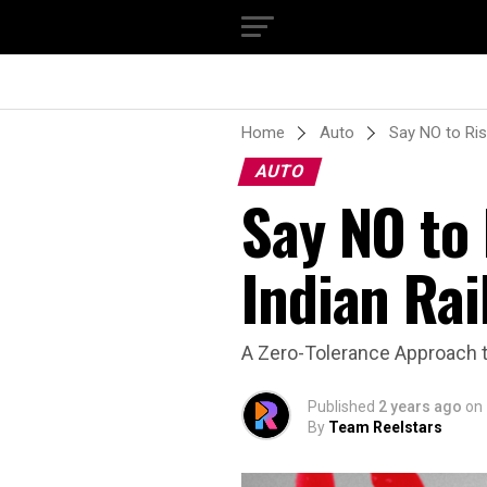
Home
Auto
Say NO to Ris
AUTO
Say NO to
Indian Rai
A Zero-Tolerance Approach t
Published
2 years ago
on
By
Team Reelstars