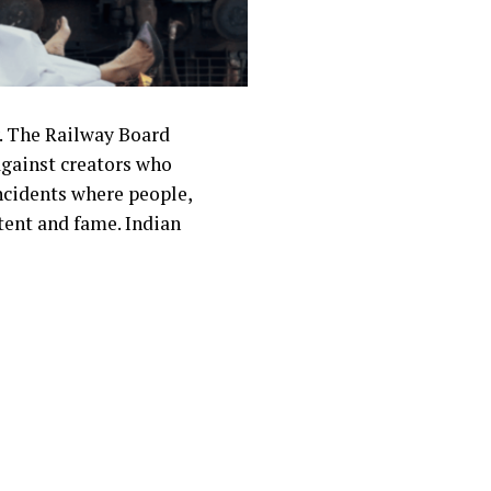
y. The Railway Board
 against creators who
incidents where people,
ntent and fame. Indian