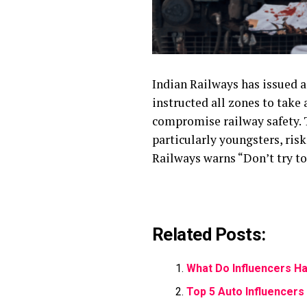
Indian Railways has issued a
instructed all zones to take 
compromise railway safety. T
particularly youngsters, risk
Railways warns “Don’t try to 
Related Posts:
What Do Influencers Ha
Top 5 Auto Influencers 