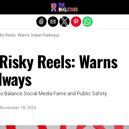
Exit mobile version
ky Reels: Warns Indian Railways
 Risky Reels: Warns
lways
o Balance Social Media Fame and Public Safety
November 18, 2024