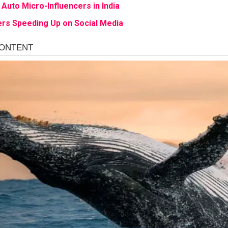
 Auto Micro-Influencers in India
rs Speeding Up on Social Media