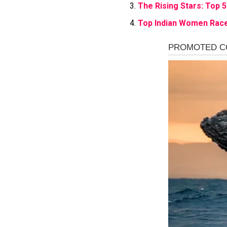
The Rising Stars: Top 5
Top Indian Women Race