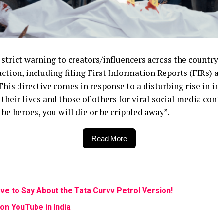
 strict warning to creators/influencers across the countr
action, including filing First Information Reports (FIRs)
his directive comes in response to a disturbing rise in 
 their lives and those of others for viral social media co
be heroes, you will die or be crippled away”.
Read More
ve to Say About the Tata Curvv Petrol Version!
on YouTube in India