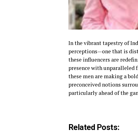
In the vibrant tapestry of I
perceptions—one that is dist
these influencers are redefi
presence with unparalleled f
these men are making a bold 
preconceived notions surrou
particularly ahead of the ga
Related Posts: