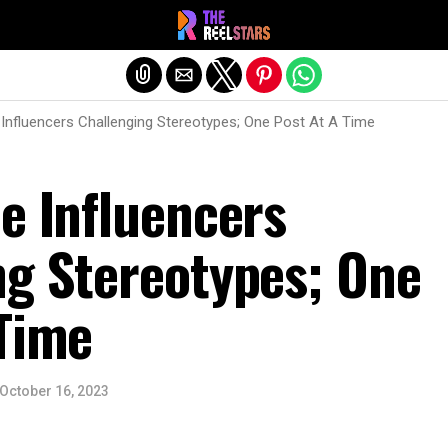
Exit mobile version
 Influencers Challenging Stereotypes; One Post At A Time
e Influencers
ng Stereotypes; One
 Time
October 16, 2023