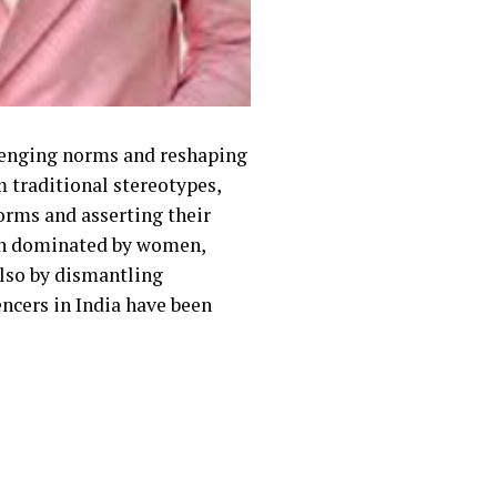
allenging norms and reshaping
m traditional stereotypes,
orms and asserting their
been dominated by women,
also by dismantling
ncers in India have been