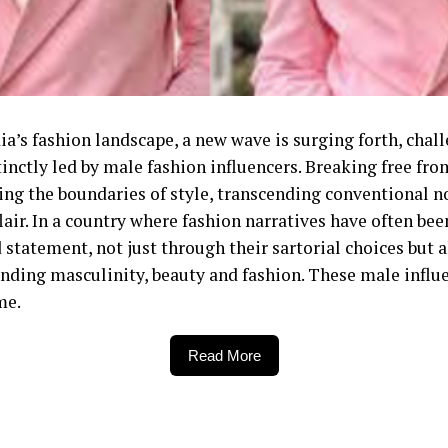
ndia’s fashion landscape, a new wave is surging forth, ch
inctly led by male fashion influencers. Breaking free fro
ning the boundaries of style, transcending conventional n
lair. In a country where fashion narratives have often 
statement, not just through their sartorial choices but 
nding masculinity, beauty and fashion. These male influe
me.
Read More