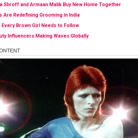
a Shroff and Armaan Malik Buy New Home Together
s Are Redefining Grooming in India
Every Brown Girl Needs to Follow
uty Influencers Making Waves Globally