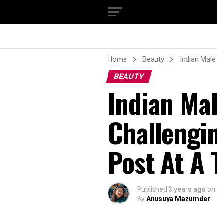
Home
Beauty
Indian Male
BEAUTY
Indian Mal
Challengi
Post At A
Published
3 years ago
on
By
Anusuya Mazumder