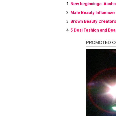
New beginnings: Aashn
Male Beauty Influencer
Brown Beauty Creators 
5 Desi Fashion and Bea