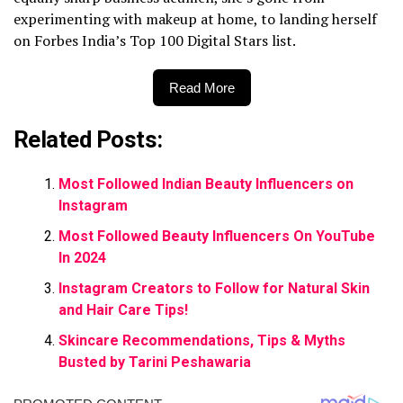
experimenting with makeup at home, to landing herself
on Forbes India’s Top 100 Digital Stars list.
Read More
Related Posts:
Most Followed Indian Beauty Influencers on
Instagram
Most Followed Beauty Influencers On YouTube
In 2024
Instagram Creators to Follow for Natural Skin
and Hair Care Tips!
Skincare Recommendations, Tips & Myths
Busted by Tarini Peshawaria