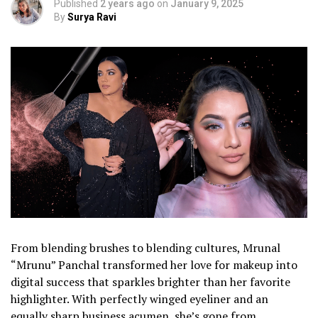
Published
2 years ago
on
January 9, 2025
By
Surya Ravi
From blending brushes to blending cultures, Mrunal
“Mrunu” Panchal transformed her love for makeup into
digital success that sparkles brighter than her favorite
highlighter. With perfectly winged eyeliner and an
equally sharp business acumen, she’s gone from