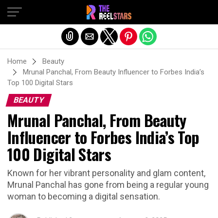
Exit mobile version
Home
Beauty
Mrunal Panchal, From Beauty Influencer to Forbes India’s
Top 100 Digital Stars
BEAUTY
Mrunal Panchal, From Beauty
Influencer to Forbes India’s Top
100 Digital Stars
Known for her vibrant personality and glam content,
Mrunal Panchal has gone from being a regular young
woman to becoming a digital sensation.