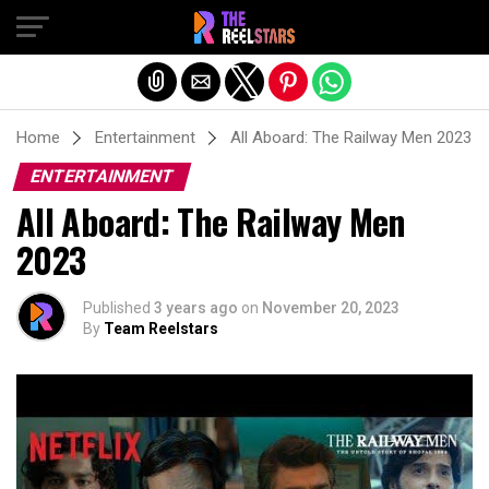
Exit mobile version
Home
Entertainment
All Aboard: The Railway Men 2023
ENTERTAINMENT
All Aboard: The Railway Men
2023
Published
3 years ago
on
November 20, 2023
By
Team Reelstars