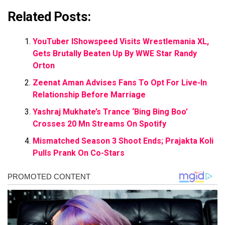
Related Posts:
YouTuber IShowspeed Visits Wrestlemania XL,
Gets Brutally Beaten Up By WWE Star Randy
Orton
Zeenat Aman Advises Fans To Opt For Live-In
Relationship Before Marriage
Yashraj Mukhate’s Trance ‘Bing Bing Boo’
Crosses 20 Mn Streams On Spotify
Mismatched Season 3 Shoot Ends; Prajakta Koli
Pulls Prank On Co-Stars