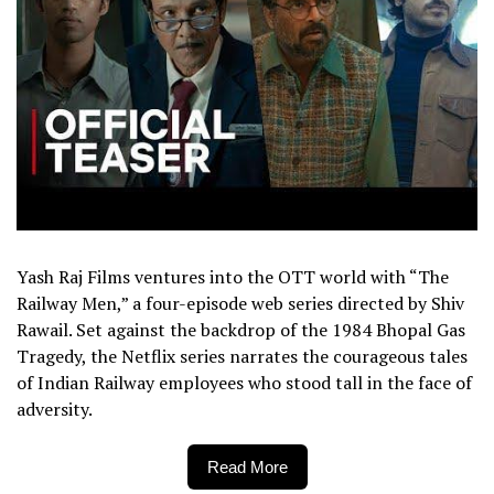
Yash Raj Films ventures into the OTT world with “The
Railway Men,” a four-episode web series directed by Shiv
Rawail. Set against the backdrop of the 1984 Bhopal Gas
Tragedy, the Netflix series narrates the courageous tales
of Indian Railway employees who stood tall in the face of
adversity.
Read More