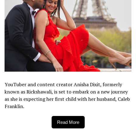
YouTuber and content creator Anisha Dixit, formerly
known as Rickshawali, is set to embark on a new journey
as she is expecting her first child with her husband, Caleb
Franklin.
Read More