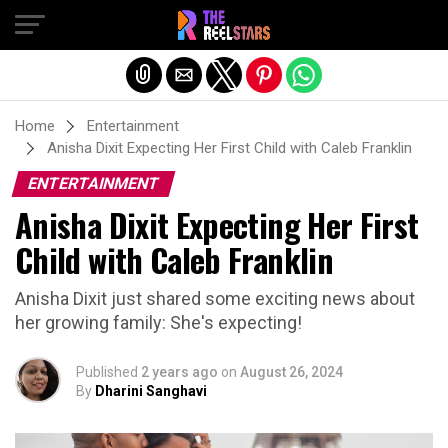
Exit mobile version
Home
Entertainment
Anisha Dixit Expecting Her First Child with Caleb Franklin
ENTERTAINMENT
Anisha Dixit Expecting Her First
Child with Caleb Franklin
Anisha Dixit just shared some exciting news about
her growing family: She's expecting!
Published
2 years ago
on
August 26, 2024
By
Dharini Sanghavi