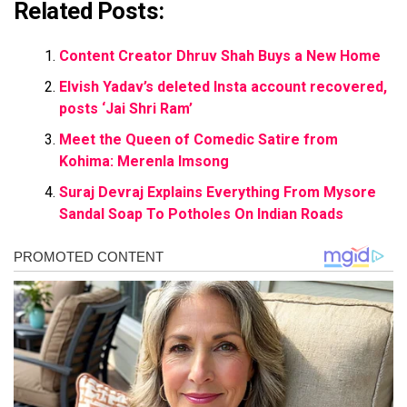
Related Posts:
Content Creator Dhruv Shah Buys a New Home
Elvish Yadav’s deleted Insta account recovered,
posts ‘Jai Shri Ram’
Meet the Queen of Comedic Satire from
Kohima: Merenla Imsong
Suraj Devraj Explains Everything From Mysore
Sandal Soap To Potholes On Indian Roads