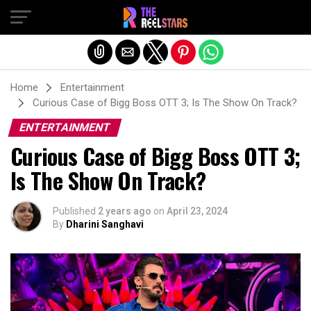
Exit mobile version
Home
Entertainment
Curious Case of Bigg Boss OTT 3; Is The Show On Track?
ENTERTAINMENT
Curious Case of Bigg Boss OTT 3;
Is The Show On Track?
Published
2 years ago
on
April 23, 2024
By
Dharini Sanghavi