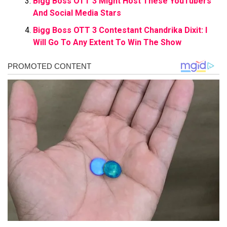
Bigg Boss OTT 3 Might Host These YouTubers
And Social Media Stars
Bigg Boss OTT 3 Contestant Chandrika Dixit: I
Will Go To Any Extent To Win The Show