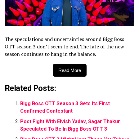
The speculations and uncertainties around Bigg Boss
OTT season 3 don’t seem to end. The fate of the new
season continues to hang in the balance.
Read More
Related Posts:
Bigg Boss OTT Season 3 Gets Its First
Confirmed Contestant
Post Fight With Elvish Yadav, Sagar Thakur
Speculated To Be In Bigg Boss OTT 3