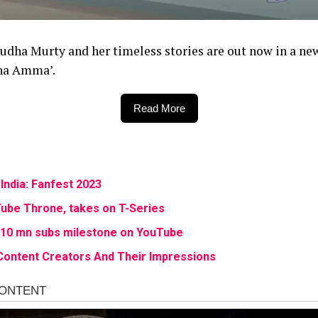
, Sudha Murty and her timeless stories are out now in a n
dha Amma’.
Read More
India: Fanfest 2023
ube Throne, takes on T-Series
s 10 mn subs milestone on YouTube
Content Creators And Their Impressions