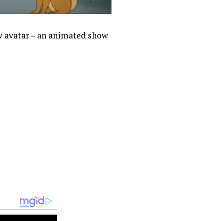
ew avatar – an animated show