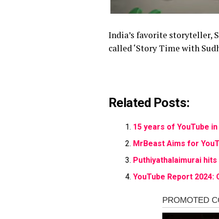
India’s favorite storyteller
called ‘Story Time with Su
Related Posts:
15 years of YouTube in 
MrBeast Aims for YouT
Puthiyathalaimurai hit
YouTube Report 2024: 