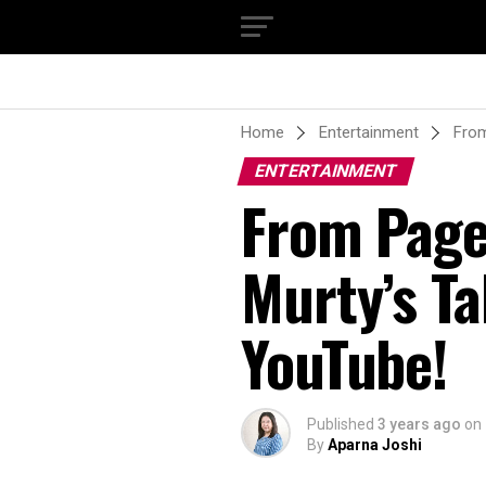
Home
Entertainment
From
ENTERTAINMENT
From Page
Murty’s Ta
YouTube!
Published
3 years ago
on
By
Aparna Joshi