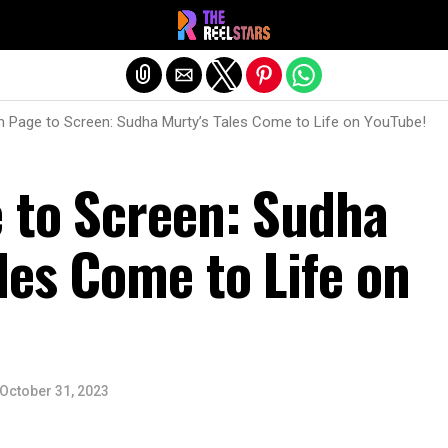
Exit mobile version
 Page to Screen: Sudha Murty’s Tales Come to Life on YouTube!
 to Screen: Sudha
les Come to Life on
October 31, 2023