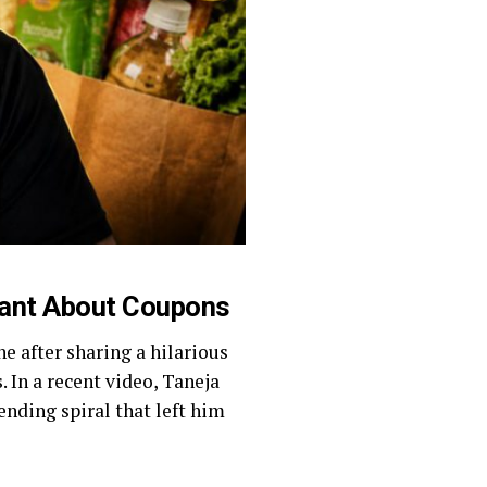
Rant About Coupons
e after sharing a hilarious
 In a recent video, Taneja
ending spiral that left him