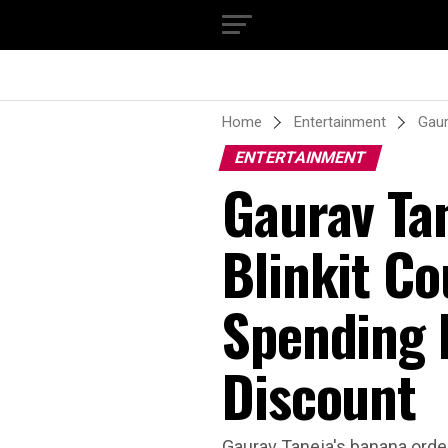
Home
Entertainment
Gaur
ENTERTAINMENT
Gaurav Ta
Blinkit Co
Spending N
Discount
Gaurav Taneja's banana order