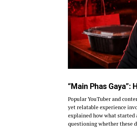
“Main Phas Gaya”: H
Popular YouTuber and conte
yet relatable experience inv
explained how what started a
questioning whether these d