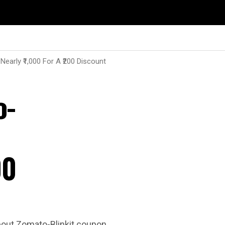
early ₹1,000 For A ₹200 Discount
o-
00
about Zomato-Blinkit coupon