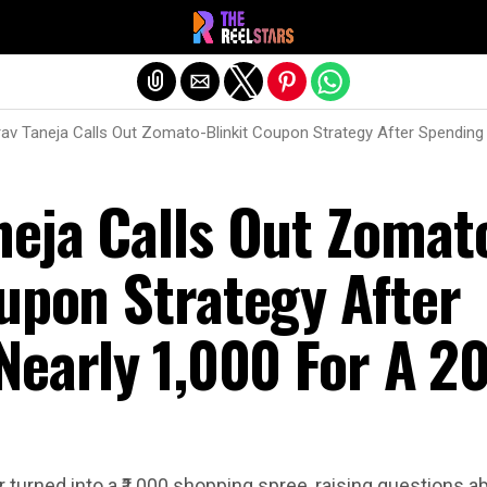
Exit mobile version
av Taneja Calls Out Zomato-Blinkit Coupon Strategy After Spending N
neja Calls Out Zomat
upon Strategy After
early ₹1,000 For A ₹2
 turned into a ₹1,000 shopping spree, raising questions 