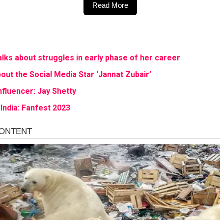
Read More
ks about struggles in early phase of her career
out the Social Media Star ‘Jannat Zubair’
nfluencer: Jay Shetty
India: Fanfest 2023