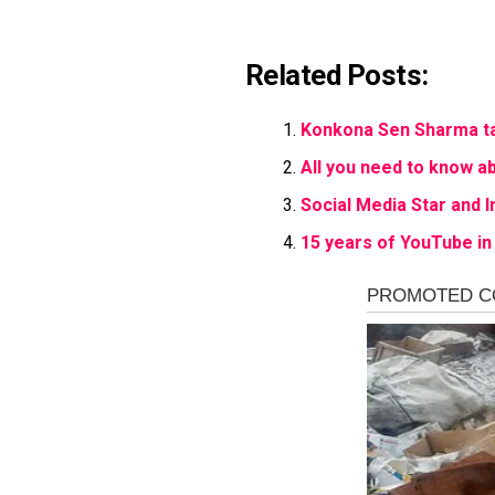
Related Posts:
Konkona Sen Sharma tal
All you need to know ab
Social Media Star and I
15 years of YouTube in 