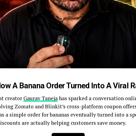
ow A Banana Order Turned Into A Viral 
nt creator
Gaurav Taneja
has sparked a conversation onlin
olving Zomato and Blinkit’s cross-platform coupon offers.
s a simple order for bananas eventually turned into a sp
iscounts are actually helping customers save money.