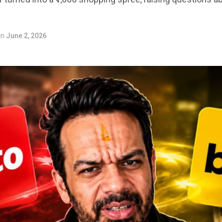
on
June 2, 2026