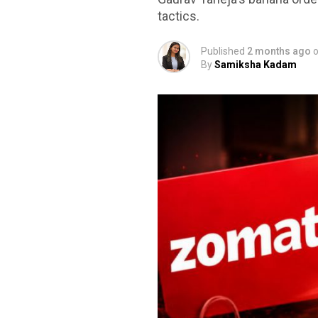
tactics.
Published
2 months ago
By
Samiksha Kadam