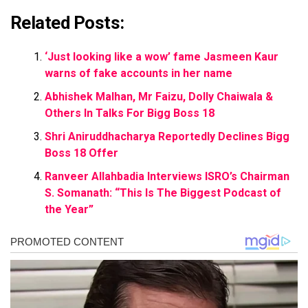
Related Posts:
‘Just looking like a wow’ fame Jasmeen Kaur
warns of fake accounts in her name
Abhishek Malhan, Mr Faizu, Dolly Chaiwala &
Others In Talks For Bigg Boss 18
Shri Aniruddhacharya Reportedly Declines Bigg
Boss 18 Offer
Ranveer Allahbadia Interviews ISRO’s Chairman
S. Somanath: “This Is The Biggest Podcast of
the Year”