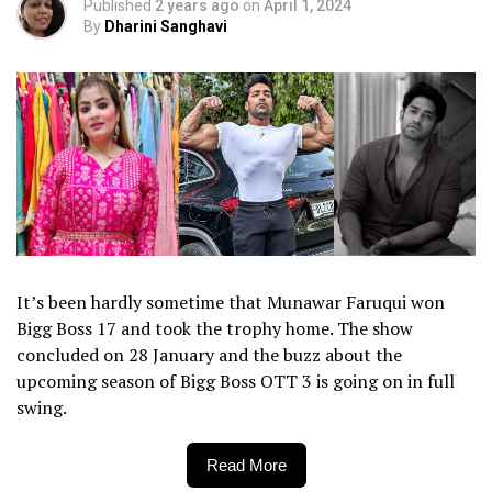
Published
2 years ago
on
April 1, 2024
By
Dharini Sanghavi
It’s been hardly sometime that Munawar Faruqui won
Bigg Boss 17 and took the trophy home. The show
concluded on 28 January and the buzz about the
upcoming season of Bigg Boss OTT 3 is going on in full
swing.
Read More