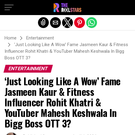
Exit mobile version
Home
Entertainment
‘Just Looking Like A Wow’ Fame Jasmeen Kaur & Fitness
Influencer Rohit Khatri & YouTuber Mahesh Keshwala In Bigg
Boss OTT 3?
ENTERTAINMENT
‘Just Looking Like A Wow’ Fame
Jasmeen Kaur & Fitness
Influencer Rohit Khatri &
YouTuber Mahesh Keshwala In
Bigg Boss OTT 3?