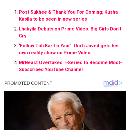
Post Sukhee & Thank You For Coming; Kusha
Kapila to be seen in new series
Lhakyila Debuts on Prime Video: Big Girls Don’t
Cry
‘Follow Toh Kar Lo Yaar’: Uorfi Javed gets her
own reality show on Prime Video
MrBeast Overtakes T-Series to Become Most-
Subscribed YouTube Channel