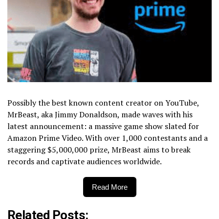
Possibly the best known content creator on YouTube,
MrBeast, aka Jimmy Donaldson, made waves with his
latest announcement: a massive game show slated for
Amazon Prime Video. With over 1,000 contestants and a
staggering $5,000,000 prize, MrBeast aims to break
records and captivate audiences worldwide.
Read More
Related Posts: