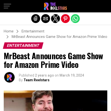
Exit mobile version
Home
Entertainment
MrBeast Announces Game Show for Amazon Prime Video
ENTERTAINMENT
MrBeast Announces Game Show
for Amazon Prime Video
Published
2 years ago
on
March 19, 2024
By
Team Reelstars