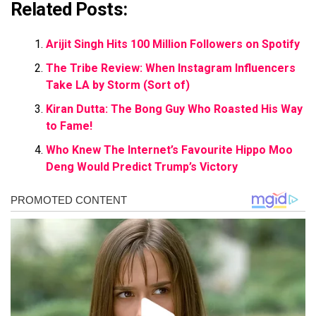
Related Posts:
Arijit Singh Hits 100 Million Followers on Spotify
The Tribe Review: When Instagram Influencers
Take LA by Storm (Sort of)
Kiran Dutta: The Bong Guy Who Roasted His Way
to Fame!
Who Knew The Internet’s Favourite Hippo Moo
Deng Would Predict Trump’s Victory