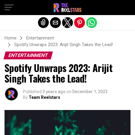
Exit mobile version
Home
Entertainment
Spotify Unwraps 2023: Arijit Singh Takes the Lead!
ENTERTAINMENT
Spotify Unwraps 2023: Arijit
Singh Takes the Lead!
Published
3 years ago
on
December 1, 2023
By
Team Reelstars