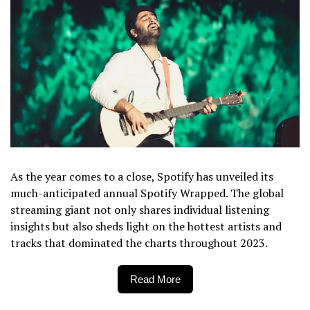
As the year comes to a close, Spotify has unveiled its
much-anticipated annual Spotify Wrapped. The global
streaming giant not only shares individual listening
insights but also sheds light on the hottest artists and
tracks that dominated the charts throughout 2023.
Read More