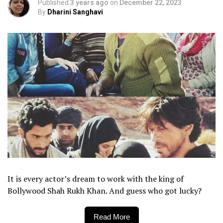
Published
3 years ago
on
December 22, 2023
By
Dharini Sanghavi
It is every actor’s dream to work with the king of
Bollywood Shah Rukh Khan. And guess who got lucky?
Read More