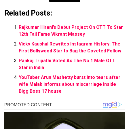
Related Posts:
Rajkumar Hirani’s Debut Project On OTT To Star
12th Fail Fame Vikrant Massey
Vicky Kaushal Rewrites Instagram History: The
First Bollywood Star to Bag the Coveted Follow
Pankaj Tripathi Voted As The No.1 Male OTT
Star in India
YouTuber Arun Mashetty burst into tears after
wife Malak informs about miscarriage inside
Bigg Boss 17 house