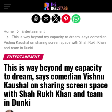
Exit mobile version
Home
Entertainment
This is way beyond my capacity to dream, says comedian
Vishnu Kaushal on sharing screen space with Shah Rukh Khan
and team in Dunki
ENTERTAINMENT
This is way beyond my capacity
to dream, says comedian Vishnu
Kaushal on sharing screen space
with Shah Rukh Khan and team
in Dunki