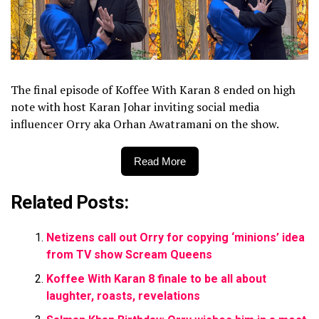
The final episode of Koffee With Karan 8 ended on high
note with host Karan Johar inviting social media
influencer Orry aka Orhan Awatramani on the show.
Read More
Related Posts:
Netizens call out Orry for copying ‘minions’ idea
from TV show Scream Queens
Koffee With Karan 8 finale to be all about
laughter, roasts, revelations