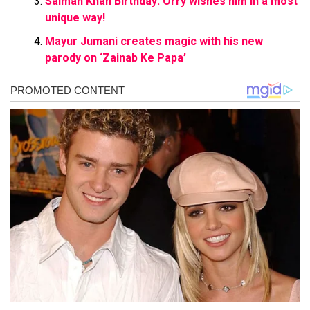
Salman Khan Birthday: Orry wishes him in a most
unique way!
Mayur Jumani creates magic with his new
parody on ‘Zainab Ke Papa’