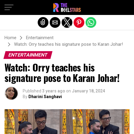
Exit mobile version
Home
Entertainment
Watch: Orry teaches his signature pose to Karan Johar!
ENTERTAINMENT
Watch: Orry teaches his
signature pose to Karan Johar!
Published
3 years ago
on
January 18, 2024
By
Dharini Sanghavi