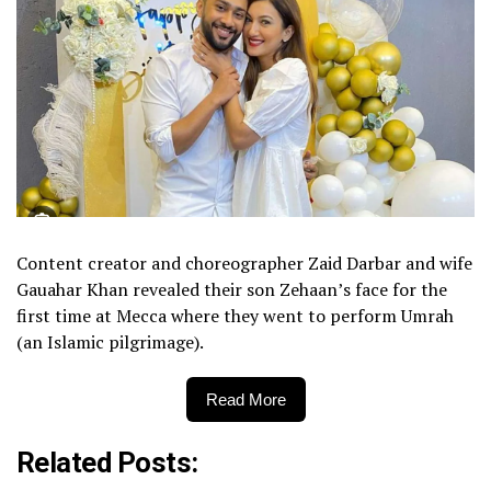
Content creator and choreographer Zaid Darbar and wife
Gauahar Khan revealed their son Zehaan’s face for the
first time at Mecca where they went to perform Umrah
(an Islamic pilgrimage).
Read More
Related Posts: