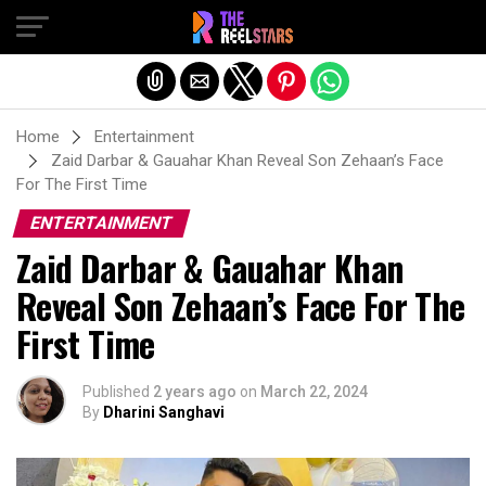
Exit mobile version
Home
Entertainment
Zaid Darbar & Gauahar Khan Reveal Son Zehaan’s Face
For The First Time
ENTERTAINMENT
Zaid Darbar & Gauahar Khan
Reveal Son Zehaan’s Face For The
First Time
Published
2 years ago
on
March 22, 2024
By
Dharini Sanghavi