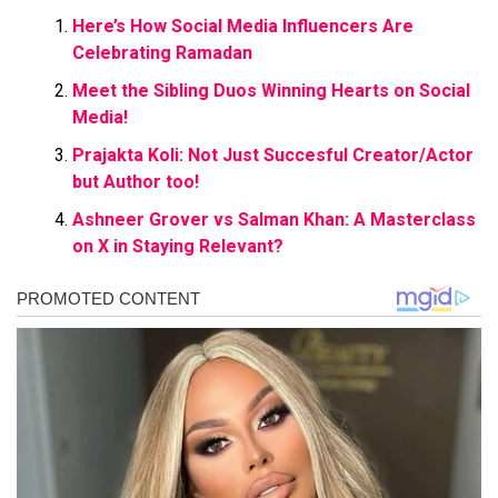
Here’s How Social Media Influencers Are
Celebrating Ramadan
Meet the Sibling Duos Winning Hearts on Social
Media!
Prajakta Koli: Not Just Succesful Creator/Actor
but Author too!
Ashneer Grover vs Salman Khan: A Masterclass
on X in Staying Relevant?