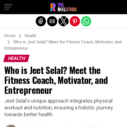
Exit mobile version
Home
Health
Who is Jeet Selal? Meet the Fitness Coach, Motivator, and
Entrepreneur
HEALTH
Who is Jeet Selal? Meet the
Fitness Coach, Motivator, and
Entrepreneur
Jeet Selal's unique approach integrates physical
workout and nutrition, ensuring a holistic journey
towards better health.