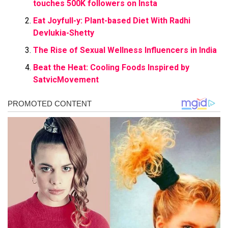
touches 500K followers on Insta
Eat Joyfull-y: Plant-based Diet With Radhi
Devlukia-Shetty
The Rise of Sexual Wellness Influencers in India
Beat the Heat: Cooling Foods Inspired by
SatvicMovement