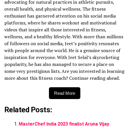
advocating for natural practices in athletic pursuits,
overall health, and physical wellness. The fitness
enthusiast has garnered attention on his social media
platforms, where he shares workout and motivational
videos that inspire all those interested in fitness,
wellness, and a healthy lifestyle. With more than millions
of followers on social media, Jeet’s positivity resonates
with people around the world. He is a genuine source of
inspiration for everyone. With Jeet Selal’s skyrocketing
popularity, he has also managed to secure a place on
some very prestigious lists. Are you interested in learning
more about this fitness coach? Continue reading ahead.
Read More
Related Posts:
MasterChef India 2023 finalist Aruna Vijay