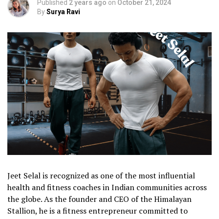
Published
2 years ago
on
October 21, 2024
By
Surya Ravi
Jeet Selal is recognized as one of the most influential
health and fitness coaches in Indian communities across
the globe. As the founder and CEO of the Himalayan
Stallion, he is a fitness entrepreneur committed to