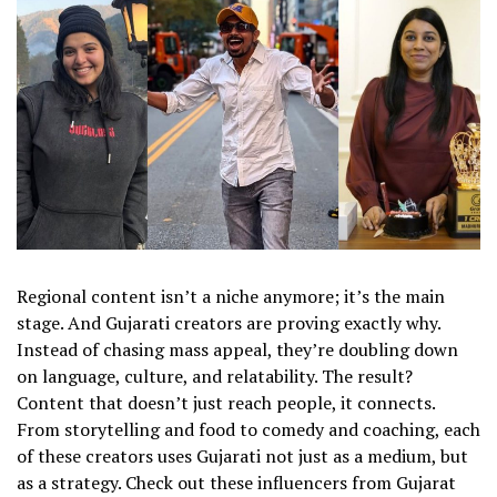
Regional content isn’t a niche anymore; it’s the main
stage. And Gujarati creators are proving exactly why.
Instead of chasing mass appeal, they’re doubling down
on language, culture, and relatability. The result?
Content that doesn’t just reach people, it connects.
From storytelling and food to comedy and coaching, each
of these creators uses Gujarati not just as a medium, but
as a strategy. Check out these influencers from Gujarat