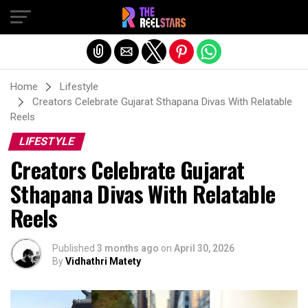
Exit mobile version
Home
Lifestyle
Creators Celebrate Gujarat Sthapana Divas With Relatable
Reels
LIFESTYLE
Creators Celebrate Gujarat
Sthapana Divas With Relatable
Reels
Published
3 months ago
on
April 30, 2026
By
Vidhathri Matety