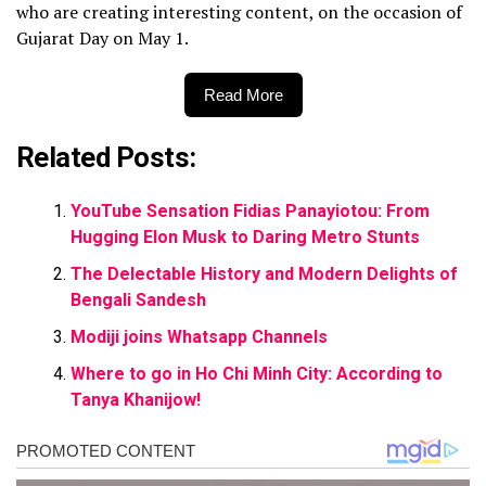
who are creating interesting content, on the occasion of
Gujarat Day on May 1.
Read More
Related Posts:
YouTube Sensation Fidias Panayiotou: From
Hugging Elon Musk to Daring Metro Stunts
The Delectable History and Modern Delights of
Bengali Sandesh
Modiji joins Whatsapp Channels
Where to go in Ho Chi Minh City: According to
Tanya Khanijow!