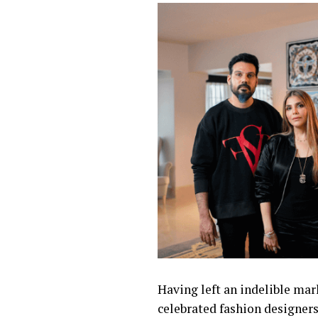
Having left an indelible mar
celebrated fashion designers