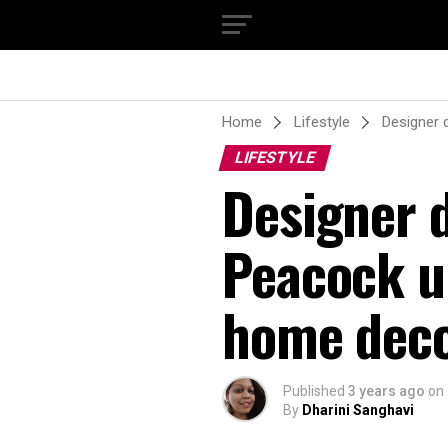
Home
Lifestyle
Designer 
LIFESTYLE
Designer 
Peacock un
home dec
Published
3 years ago
on
By
Dharini Sanghavi