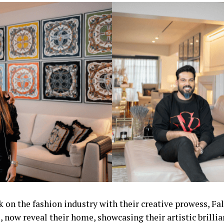
k on the fashion industry with their creative prowess, Fa
, now reveal their home, showcasing their artistic brillia