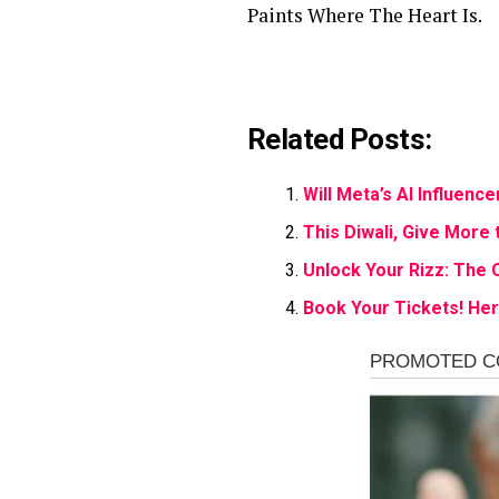
Paints Where The Heart Is.
Related Posts:
Will Meta’s AI Influen
This Diwali, Give More 
Unlock Your Rizz: The 
Book Your Tickets! Here