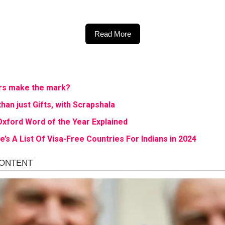
Read More
cers make the mark?
than just Gifts, with Scrapshala
Oxford Word of the Year Explained
’s A List Of Visa-Free Countries For Indians in 2024