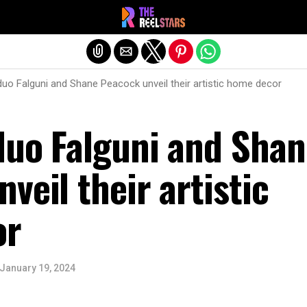
Exit mobile version
duo Falguni and Shane Peacock unveil their artistic home decor
duo Falguni and Shan
veil their artistic
or
January 19, 2024