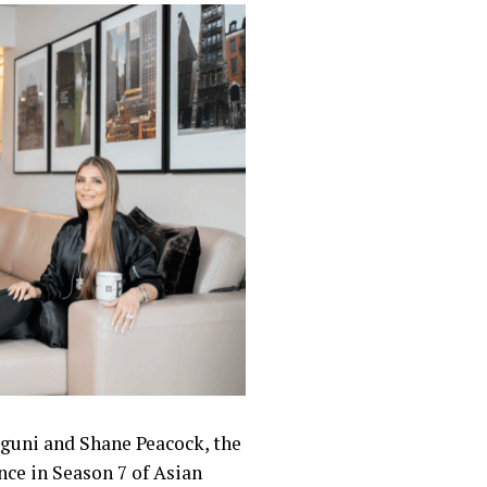
lguni and Shane Peacock, the
nce in Season 7 of Asian