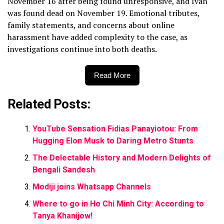
November 16 after being found unresponsive, and Ivan
was found dead on November 19. Emotional tributes,
family statements, and concerns about online
harassment have added complexity to the case, as
investigations continue into both deaths.
Read More
Related Posts:
YouTube Sensation Fidias Panayiotou: From
Hugging Elon Musk to Daring Metro Stunts
The Delectable History and Modern Delights of
Bengali Sandesh
Modiji joins Whatsapp Channels
Where to go in Ho Chi Minh City: According to
Tanya Khanijow!