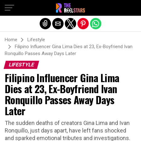
Exit mobile version
Home
Lifestyle
Filipino Influencer Gina Lima Dies at 23, Ex-Boyfriend Ivan
Ronquillo Passes Away Days Later
LIFESTYLE
Filipino Influencer Gina Lima
Dies at 23, Ex-Boyfriend Ivan
Ronquillo Passes Away Days
Later
The sudden deaths of creators Gina Lima and Ivan
Ronquillo, just days apart, have left fans shocked
and sparked emotional tributes and investigations.