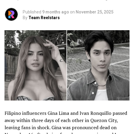
Published
9 months ago
on
November 25, 2025
By
Team Reelstars
Filipino influencers Gina Lima and Ivan Ronquillo passed
away within three days of each other in Quezon City,
leaving fans in shock. Gina was pronounced dead on