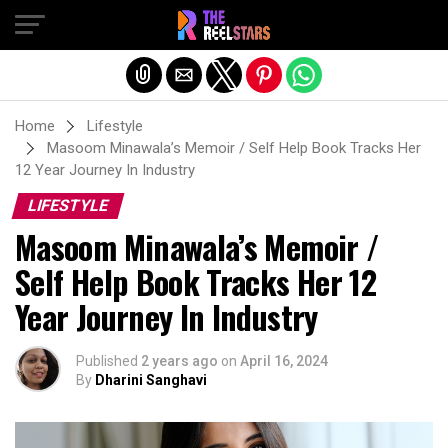
Exit mobile version
Home
Lifestyle
Masoom Minawala’s Memoir / Self Help Book Tracks Her
12 Year Journey In Industry
LIFESTYLE
Masoom Minawala’s Memoir /
Self Help Book Tracks Her 12
Year Journey In Industry
Published
2 years ago
on
April 16, 2024
By
Dharini Sanghavi