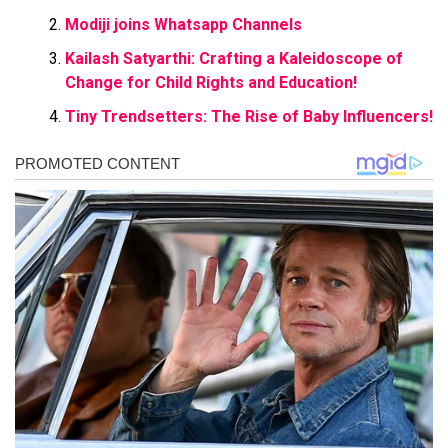
Modiji joins Whatsapp Channels
Kailash Satyarthi: Crafting a Kaleidoscope of
Change for Child Rights and Education!
Tiny Trendsetters: The Rise of Baby Influencers!