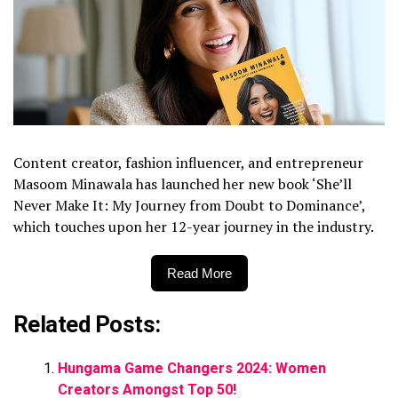
Content creator, fashion influencer, and entrepreneur
Masoom Minawala has launched her new book ‘She’ll
Never Make It: My Journey from Doubt to Dominance’,
which touches upon her 12-year journey in the industry.
Read More
Related Posts:
Hungama Game Changers 2024: Women
Creators Amongst Top 50!