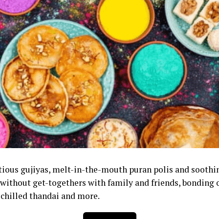
ious gujiyas, melt-in-the-mouth puran polis and sooth
without get-togethers with family and friends, bonding o
, chilled thandai and more.