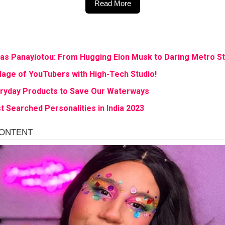
Read More
ias Panayiotou: From Hugging Elon Musk to Daring Metro S
age of YouTubers with High-Tech Studio!
eryday Products to Save Our Waterways
t Searched Personalities in India 2023