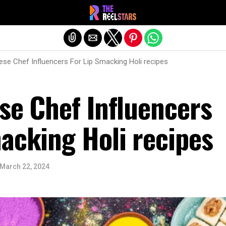
Exit mobile version
ese Chef Influencers For Lip Smacking Holi recipes
se Chef Influencers
acking Holi recipes
March 22, 2024