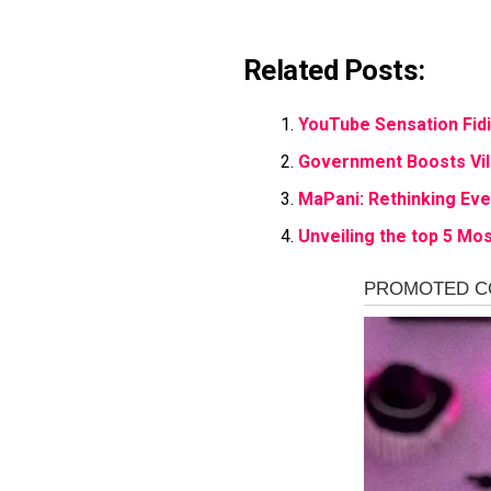
Related Posts:
YouTube Sensation Fid
Government Boosts Vill
MaPani: Rethinking Ev
Unveiling the top 5 Mos