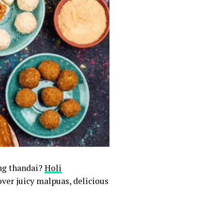
ing thandai?
Holi
ver juicy malpuas, delicious