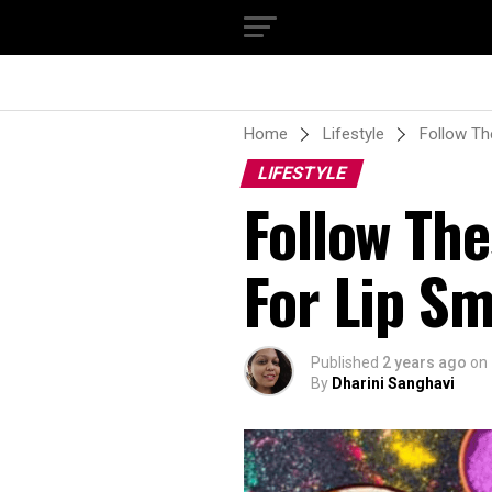
Home
Lifestyle
Follow Th
LIFESTYLE
Follow The
For Lip Sm
Published
2 years ago
on
By
Dharini Sanghavi