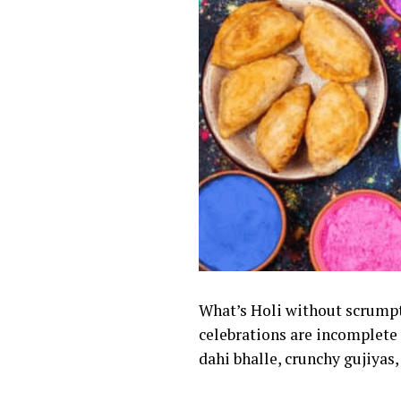
What’s Holi without scrumpt
celebrations are incomplete 
dahi bhalle, crunchy gujiyas