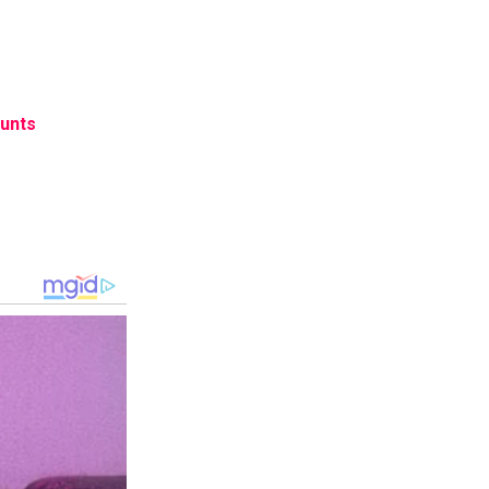
tunts