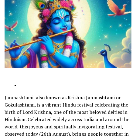
Janmashtami, also known as Krishna Janmashtami or
Gokulashtami, is a vibrant Hindu festival celebrating the
birth of Lord Krishna, one of the most beloved deities in
Hinduism. Celebrated widely across India and around the
world, this joyous and spiritually invigorating festival,
observed today (26th August), brings people together in