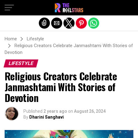
Exit mobile version
Home
Lifestyle
Religious Creators Celebrate Janmashtami With Stories of
Devotion
LIFESTYLE
Religious Creators Celebrate
Janmashtami With Stories of
Devotion
Published
2 years ago
on
August 26, 2024
By
Dharini Sanghavi