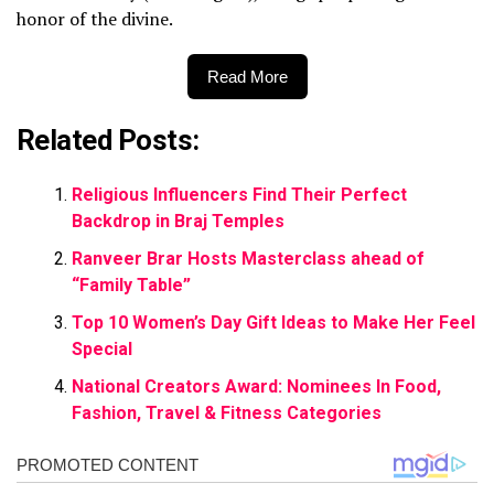
honor of the divine.
Read More
Related Posts:
Religious Influencers Find Their Perfect
Backdrop in Braj Temples
Ranveer Brar Hosts Masterclass ahead of
“Family Table”
Top 10 Women’s Day Gift Ideas to Make Her Feel
Special
National Creators Award: Nominees In Food,
Fashion, Travel & Fitness Categories