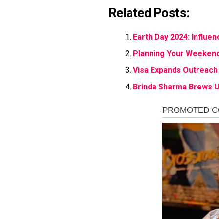
Related Posts:
Earth Day 2024: Influen
Planning Your Weekend
Visa Expands Outreach
Brinda Sharma Brews U