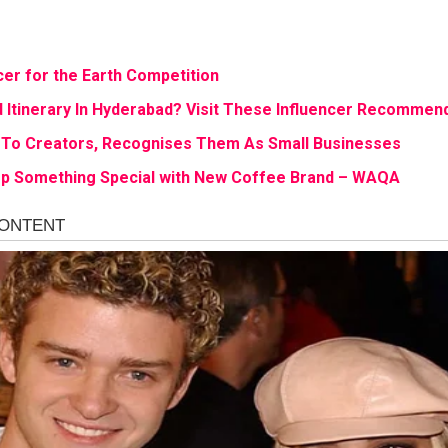
cer for the Earth Competition
 Itinerary In Hyderabad? Visit These Influencer Recommen
 To Creators, Recognises Them As Small Businesses
p Something Special with New Coffee Brand – WAQA