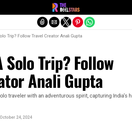
Exit mobile version
olo Trip? Follow Travel Creator Anali Gupta
 Solo Trip? Follow
ator Anali Gupta
olo traveler with an adventurous spirit, capturing India's
October 24, 2024