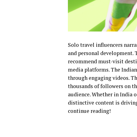
Solo travel influencers narra
and personal development. The
recommend must-visit destina
media platforms. The Indian 
through engaging videos. Thr
thousands of followers on t
audience. Whether in India o
distinctive content is drivi
continue reading!