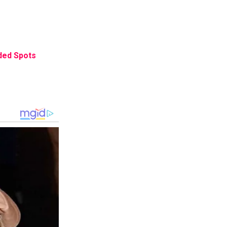
ded Spots