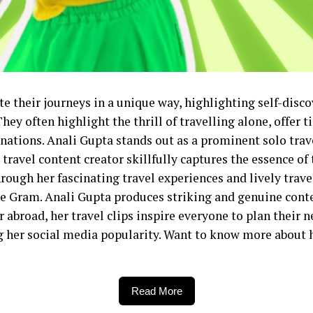
te their journeys in a unique way, highlighting self-disc
y often highlight the thrill of travelling alone, offer ti
tions. Anali Gupta stands out as a prominent solo trave
travel content creator skillfully captures the essence of 
ough her fascinating travel experiences and lively trave
he Gram. Anali Gupta produces striking and genuine conte
r abroad, her travel clips inspire everyone to plan their 
ng her social media popularity. Want to know more about
Read More