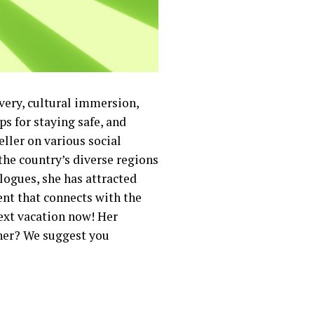
overy, cultural immersion,
ps for staying safe, and
ller on various social
the country’s diverse regions
logues, she has attracted
nt that connects with the
next vacation now! Her
 her? We suggest you