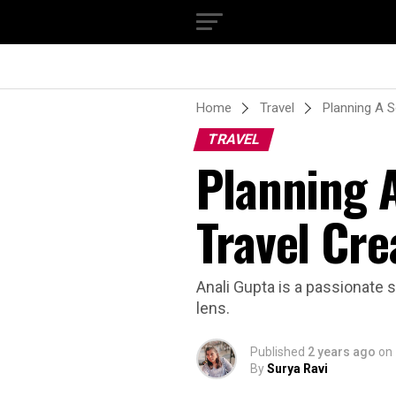
Home
Travel
Planning A S
TRAVEL
Planning A
Travel Cre
Anali Gupta is a passionate s
lens.
Published
2 years ago
on
By
Surya Ravi