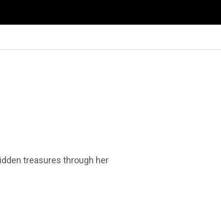
 hidden treasures through her