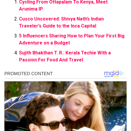
Cycling From Ottapalam To Kenya, Meet
Arunima IP
Cusco Uncovered: Shivya Nath’s Indian
Traveler’s Guide to the Inca Capital
5 Influencers Sharing How to Plan Your First Big
Adventure on a Budget
Sujith Bhakthan T. R.: Kerala Techie With a
Passion For Food And Travel