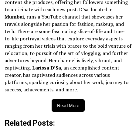
content she produces, offering her followers something
to anticipate with each new post. D’sa, located in
Mumbai
, runs a YouTube channel that showcases her
travels alongside her passion for fashion, makeup, and
tech. There are some fascinating slice-of-life and true-
to-life portrayal videos that explore everyday aspects—
ranging from her trials with braces to the bold venture of
relocation, to pursuit of the art of vlogging, and further
adventures beyond. Her channel is lively, vibrant, and
captivating.
Larissa D’Sa
, an accomplished content
creator, has captivated audiences across various
platforms, sparking curiosity about her work, journey to
success, achievements, and more.
Read More
Related Posts: