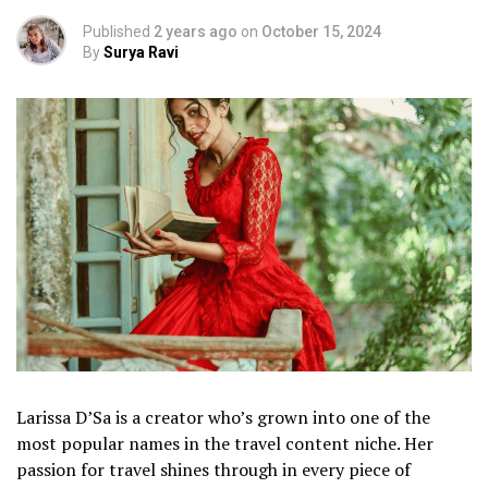
Published
2 years ago
on
October 15, 2024
By
Surya Ravi
Larissa D’Sa is a creator who’s grown into one of the
most popular names in the travel content niche. Her
passion for travel shines through in every piece of