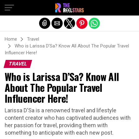
Exit mobile version
Home
Travel
Who is Larissa D’Sa? Know All About The Popular Travel
Influencer Here!
TRAVEL
Who is Larissa D’Sa? Know All
About The Popular Travel
Influencer Here!
Larissa D'Sa is a renowned travel and lifestyle
content creator who has captivated audiences with
her passion for travel, providing them with
something to anticipate with each new post.