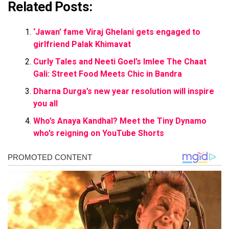
Related Posts:
‘Jawan’ fame Viraj Ghelani gets engaged to
girlfriend Palak Khimavat
Curly Tales and Neeti Goel’s Imlee The Chaat
Gali: Street Food Meets Chic in Bandra
Dharna Durga’s new year resolution will inspire
you all
Who’s Anaya Kandhal? Meet the Tiny Dynamo
who’s reigning on YouTube Shorts