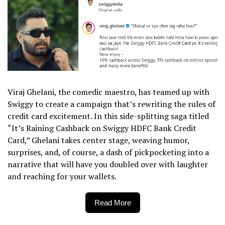
Viraj Ghelani, the comedic maestro, has teamed up with
Swiggy to create a campaign that’s rewriting the rules of
credit card excitement. In this side-splitting saga titled
“It’s Raining Cashback on Swiggy HDFC Bank Credit
Card,” Ghelani takes center stage, weaving humor,
surprises, and, of course, a dash of pickpocketing into a
narrative that will have you doubled over with laughter
and reaching for your wallets.
Read More