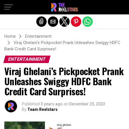
Exit mobile version
Home
Entertainment
Viraj Ghelani’s Pickpocket Prank Unleashes Swiggy HDFC
Bank Credit Card Surprises!
ENTERTAINMENT
Viraj Ghelani’s Pickpocket Prank
Unleashes Swiggy HDFC Bank
Credit Card Surprises!
Published
3 years ago
on
December 25, 2023
By
Team Reelstars