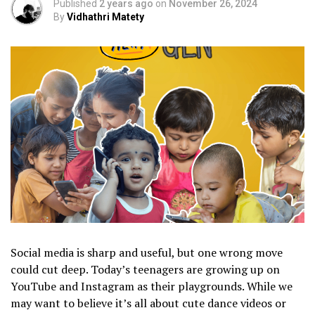
Published
2 years ago
on
November 26, 2024
By
Vidhathri Matety
Social media is sharp and useful, but one wrong move
could cut deep. Today’s teenagers are growing up on
YouTube and Instagram as their playgrounds. While we
may want to believe it’s all about cute dance videos or