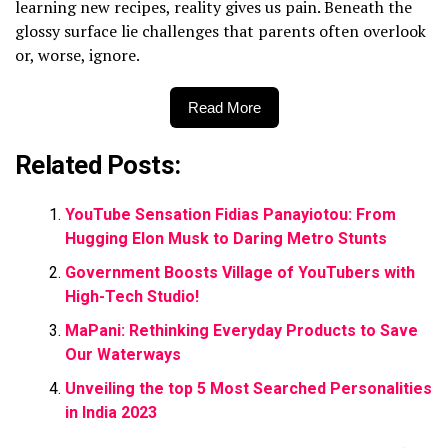
learning new recipes, reality gives us pain. Beneath the
glossy surface lie challenges that parents often overlook
or, worse, ignore.
Read More
Related Posts:
YouTube Sensation Fidias Panayiotou: From
Hugging Elon Musk to Daring Metro Stunts
Government Boosts Village of YouTubers with
High-Tech Studio!
MaPani: Rethinking Everyday Products to Save
Our Waterways
Unveiling the top 5 Most Searched Personalities
in India 2023