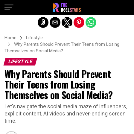
Exit mobile version
Home
Lifestyle
Why Parents Should Prevent Their Teens from Losing
Themselves on Social Media?
LIFESTYLE
Why Parents Should Prevent
Their Teens from Losing
Themselves on Social Media?
Let's navigate the social media maze of influencers,
explicit content, AI videos and never-ending screen
time.