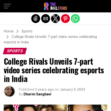
Exit mobile version
Home
Sports
College Rivals Unveils 7-part video series celebrating
esports in India
SPORTS
College Rivals Unveils 7-part
video series celebrating esports
in India
Published
3 years ago
on
January 9, 2024
By
Dharini Sanghavi