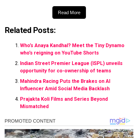
Read More
Related Posts:
Who’s Anaya Kandhal? Meet the Tiny Dynamo
who’s reigning on YouTube Shorts
Indian Street Premier League (ISPL) unveils
opportunity for co-ownership of teams
Mahindra Racing Puts the Brakes on AI
Influencer Amid Social Media Backlash
Prajakta Koli Films and Series Beyond
Mismatched