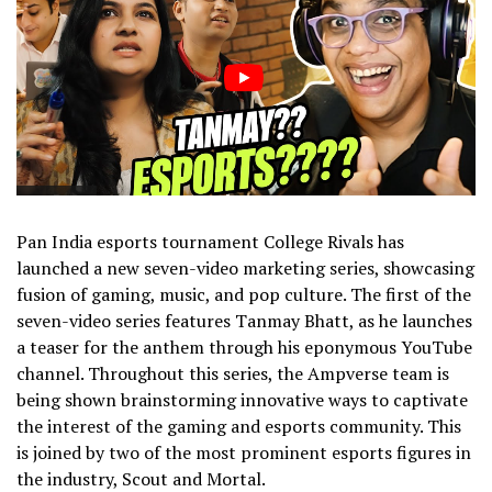
Pan India esports tournament College Rivals has
launched a new seven-video marketing series, showcasing
fusion of gaming, music, and pop culture. The first of the
seven-video series features Tanmay Bhatt, as he launches
a teaser for the anthem through his eponymous YouTube
channel. Throughout this series, the Ampverse team is
being shown brainstorming innovative ways to captivate
the interest of the gaming and esports community. This
is joined by two of the most prominent esports figures in
the industry, Scout and Mortal.