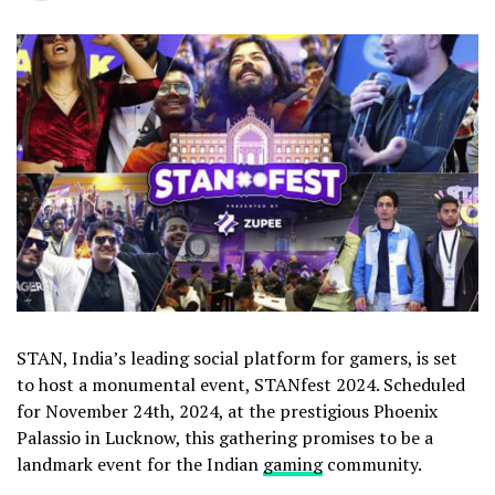
STAN, India’s leading social platform for gamers, is set
to host a monumental event, STANfest 2024. Scheduled
for November 24th, 2024, at the prestigious Phoenix
Palassio in Lucknow, this gathering promises to be a
landmark event for the Indian
gaming
community.