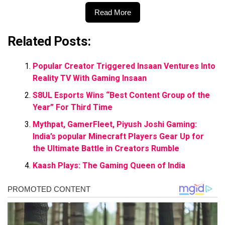
Read More
Related Posts:
Popular Creator Triggered Insaan Ventures Into
Reality TV With Gaming Insaan
S8UL Esports Wins “Best Content Group of the
Year” For Third Time
Mythpat, GamerFleet, Piyush Joshi Gaming:
India’s popular Minecraft Players Gear Up for
the Ultimate Battle in Creators Rumble
Kaash Plays: The Gaming Queen of India