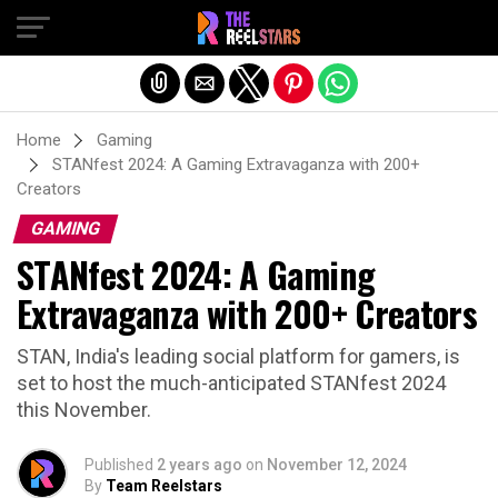
Exit mobile version
Home
Gaming
STANfest 2024: A Gaming Extravaganza with 200+
Creators
GAMING
STANfest 2024: A Gaming
Extravaganza with 200+ Creators
STAN, India's leading social platform for gamers, is
set to host the much-anticipated STANfest 2024
this November.
Published
2 years ago
on
November 12, 2024
By
Team Reelstars