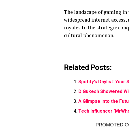
The landscape of gaming in 
widespread internet access,
royales to the strategic conq
cultural phenomenon.
Related Posts:
Spotify’s Daylist: You
D Gukesh Showered Wi
A Glimpse into the Futu
Tech Influencer ‘MrWho