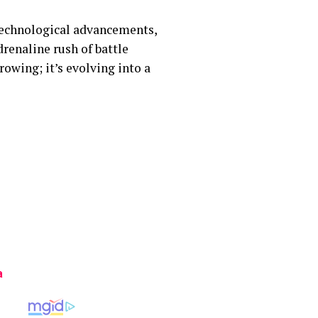
 technological advancements,
renaline rush of battle
rowing; it’s evolving into a
a