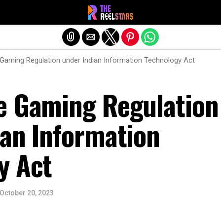
Exit mobile version
Gaming Regulation under Indian Information Technology Act
e Gaming Regulation
ian Information
y Act
October 20, 2023