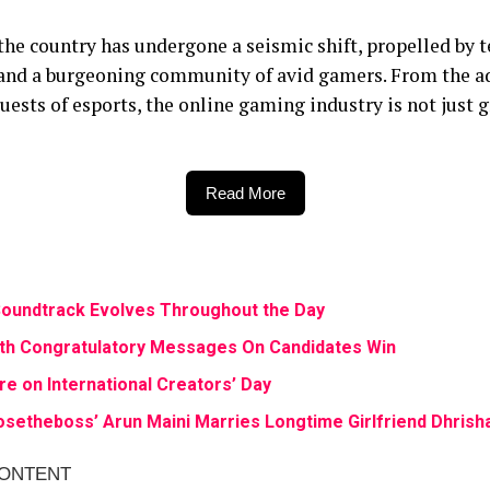
the country has undergone a seismic shift, propelled by
 and a burgeoning community of avid gamers. From the ad
uests of esports, the online gaming industry is not just g
Read More
r Soundtrack Evolves Throughout the Day
th Congratulatory Messages On Candidates Win
re on International Creators’ Day
setheboss’ Arun Maini Marries Longtime Girlfriend Dhrish