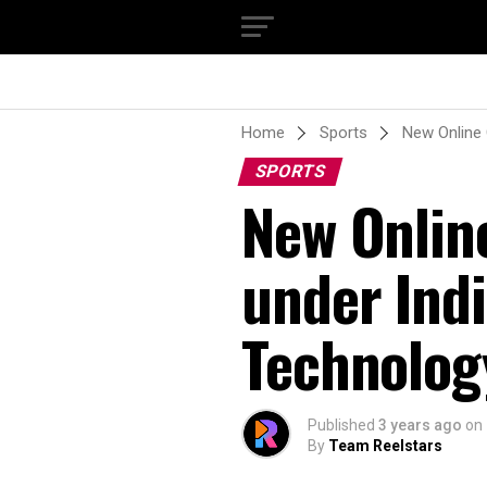
Home
Sports
New Online 
SPORTS
New Onlin
under Ind
Technolog
Published
3 years ago
on
By
Team Reelstars