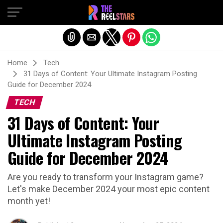
Exit mobile version
Home
Tech
31 Days of Content: Your Ultimate Instagram Posting
Guide for December 2024
TECH
31 Days of Content: Your
Ultimate Instagram Posting
Guide for December 2024
Are you ready to transform your Instagram game?
Let's make December 2024 your most epic content
month yet!