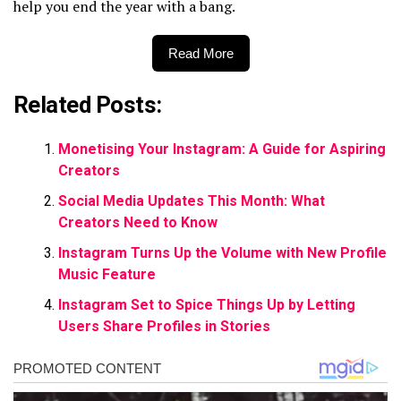
help you end the year with a bang.
Read More
Related Posts:
Monetising Your Instagram: A Guide for Aspiring
Creators
Social Media Updates This Month: What
Creators Need to Know
Instagram Turns Up the Volume with New Profile
Music Feature
Instagram Set to Spice Things Up by Letting
Users Share Profiles in Stories