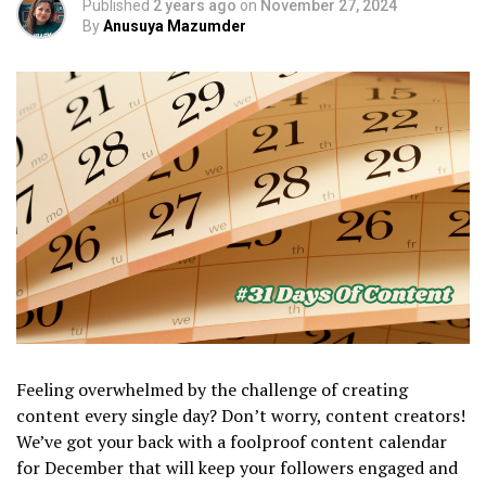
Published
2 years ago
on
November 27, 2024
By
Anusuya Mazumder
Feeling overwhelmed by the challenge of creating
content every single day? Don’t worry, content creators!
We’ve got your back with a foolproof content calendar
for December that will keep your followers engaged and