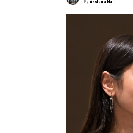
By
Akshara Nair