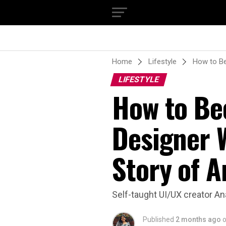
Home
Lifestyle
How to Be
LIFESTYLE
How to Be
Designer 
Story of 
Self-taught UI/UX creator An
Published
2 months ago