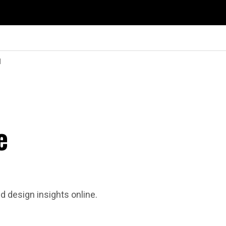
d
e
d design insights online.