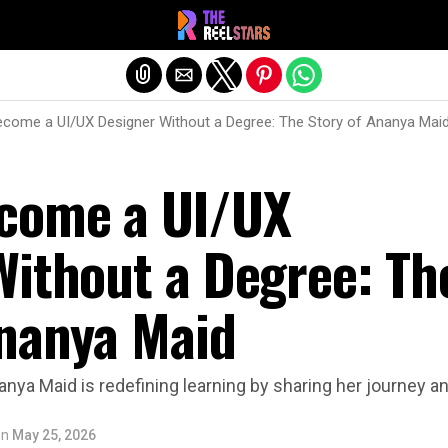
Exit mobile version
come a UI/UX Designer Without a Degree: The Story of Ananya Mai
come a UI/UX
Without a Degree: Th
Ananya Maid
anya Maid is redefining learning by sharing her journey an
on
May 25, 2026