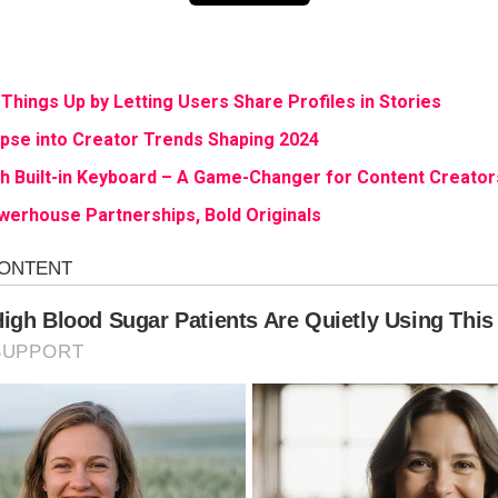
Things Up by Letting Users Share Profiles in Stories
mpse into Creator Trends Shaping 2024
th Built-in Keyboard – A Game-Changer for Content Creator
owerhouse Partnerships, Bold Originals