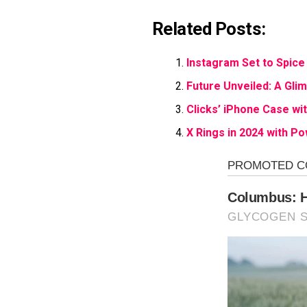
Related Posts:
Instagram Set to Spice 
Future Unveiled: A Gli
Clicks’ iPhone Case wi
X Rings in 2024 with P