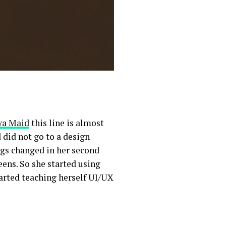
ya Maid
this line is almost
 did not go to a design
ngs changed in her second
eens. So she started using
tarted teaching herself UI/UX