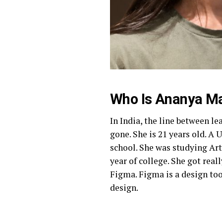
Who Is Ananya M
In India, the line between le
gone. She is 21 years old. A 
school. She was studying Art
year of college. She got rea
Figma. Figma is a design too
design.