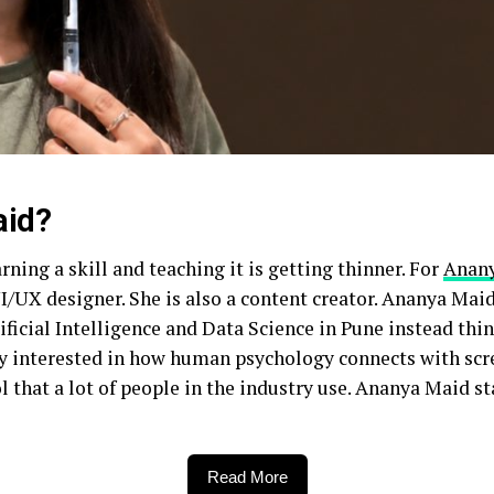
aid?
arning a skill and teaching it is getting thinner. For
Anan
UI/UX designer. She is also a content creator. Ananya Maid
ificial Intelligence and Data Science in Pune instead thi
lly interested in how human psychology connects with scr
l that a lot of people in the industry use. Ananya Maid s
Read More