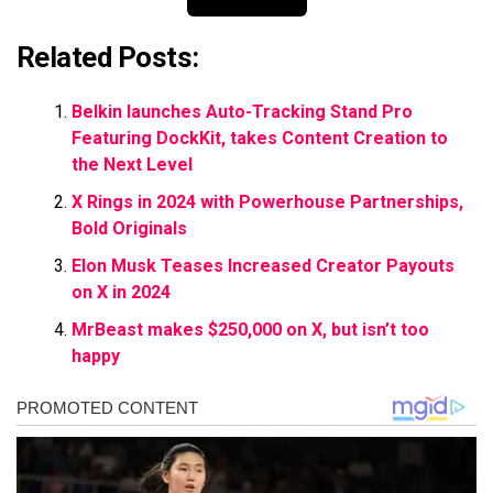
Related Posts:
Belkin launches Auto-Tracking Stand Pro
Featuring DockKit, takes Content Creation to
the Next Level
X Rings in 2024 with Powerhouse Partnerships,
Bold Originals
Elon Musk Teases Increased Creator Payouts
on X in 2024
MrBeast makes $250,000 on X, but isn’t too
happy