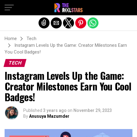
Exit mobile version
Home
Tech
Instagram Levels Up the Game: Creator Milestones Earn
You Cool Badges!
TECH
Instagram Levels Up the Game:
Creator Milestones Earn You Cool
Badges!
Published
3 years ago
on
November 29, 2023
By
Anusuya Mazumder