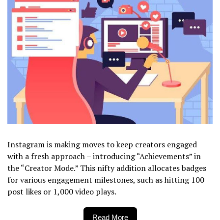
Instagram is making moves to keep creators engaged
with a fresh approach – introducing “Achievements” in
the “Creator Mode.” This nifty addition allocates badges
for various engagement milestones, such as hitting 100
post likes or 1,000 video plays.
Read More