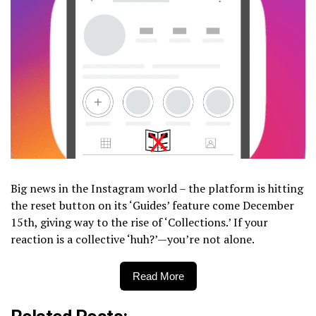
Big news in the Instagram world – the platform is hitting
the reset button on its ‘Guides’ feature come December
15th, giving way to the rise of ‘Collections.’ If your
reaction is a collective ‘huh?’—you’re not alone.
Read More