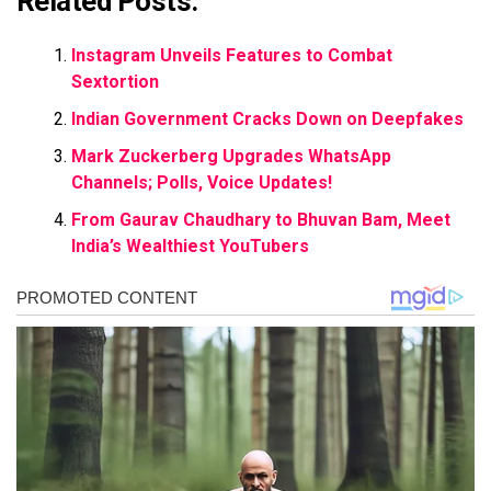
Related Posts:
Instagram Unveils Features to Combat
Sextortion
Indian Government Cracks Down on Deepfakes
Mark Zuckerberg Upgrades WhatsApp
Channels; Polls, Voice Updates!
From Gaurav Chaudhary to Bhuvan Bam, Meet
India’s Wealthiest YouTubers