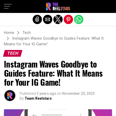
Exit mobile version
Home
Tech
Instagram Waves Goodbye to Guides Feature: What It
Means for Your IG Game!
TECH
Instagram Waves Goodbye to
Guides Feature: What It Means
for Your IG Game!
Published
3 years ago
on
November 20, 2023
By
Team Reelstars