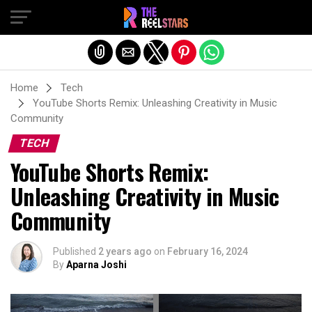
Exit mobile version
Home
Tech
YouTube Shorts Remix: Unleashing Creativity in Music
Community
TECH
YouTube Shorts Remix:
Unleashing Creativity in Music
Community
Published
2 years ago
on
February 16, 2024
By
Aparna Joshi