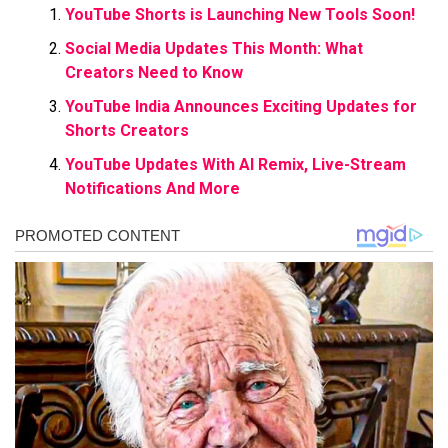
YouTube Shorts is Launching New Tools Soon!
Social Media Updates This Month: What
Creators Need to Know
YouTube India Announces Exciting Updates for
Shorts Creators
YouTube Updates With AI Remix, Live-Stream
Notifications And More