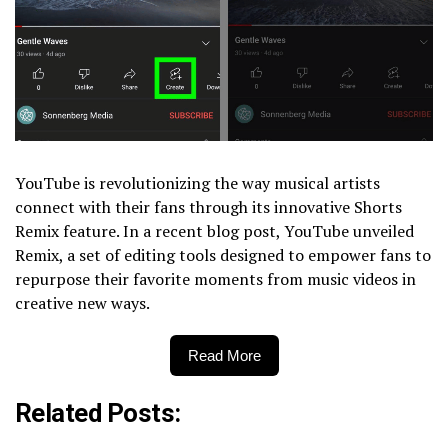
YouTube is revolutionizing the way musical artists
connect with their fans through its innovative Shorts
Remix feature. In a recent blog post, YouTube unveiled
Remix, a set of editing tools designed to empower fans to
repurpose their favorite moments from music videos in
creative new ways.
Read More
Related Posts: