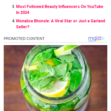
Most Followed Beauty Influencers On YouTube
In 2024
Monalisa Bhonsle: A Viral Star or Just a Garland
Seller?