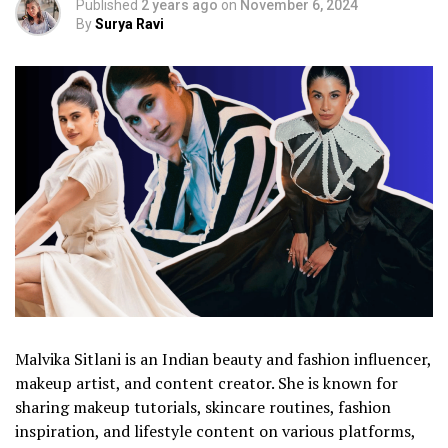
Published
2 years ago
on
November 6, 2024
By
Surya Ravi
Malvika Sitlani is an Indian beauty and fashion influencer,
makeup artist, and content creator. She is known for
sharing makeup tutorials, skincare routines, fashion
inspiration, and lifestyle content on various platforms,