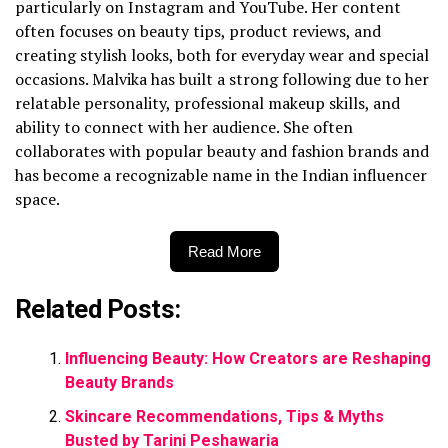
particularly on Instagram and YouTube. Her content
often focuses on beauty tips, product reviews, and
creating stylish looks, both for everyday wear and special
occasions. Malvika has built a strong following due to her
relatable personality, professional makeup skills, and
ability to connect with her audience. She often
collaborates with popular beauty and fashion brands and
has become a recognizable name in the Indian influencer
space.
Read More
Related Posts:
Influencing Beauty: How Creators are Reshaping
Beauty Brands
Skincare Recommendations, Tips & Myths
Busted by Tarini Peshawaria