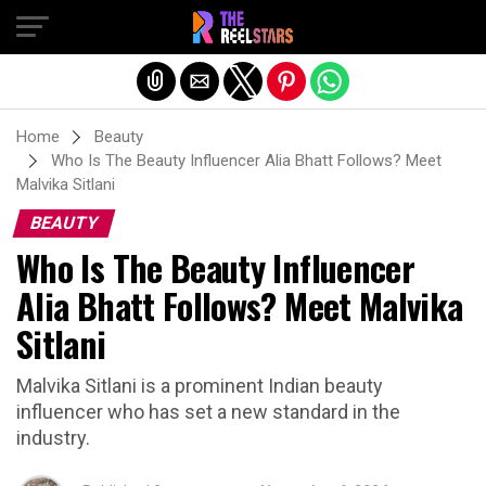
Exit mobile version
Home
Beauty
Who Is The Beauty Influencer Alia Bhatt Follows? Meet
Malvika Sitlani
BEAUTY
Who Is The Beauty Influencer
Alia Bhatt Follows? Meet Malvika
Sitlani
Malvika Sitlani is a prominent Indian beauty
influencer who has set a new standard in the
industry.