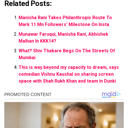
Related Posts:
Manisha Rani Takes Philanthropic Route To
Mark 11 Mn Followers’ Milestone On Insta
Munawar Faruqui, Manisha Rani, Abhishek
Malhan In KKK14?
What? Shiv Thakare Begs On The Streets Of
Mumbai
This is way beyond my capacity to dream, says
comedian Vishnu Kaushal on sharing screen
space with Shah Rukh Khan and team in Dunki