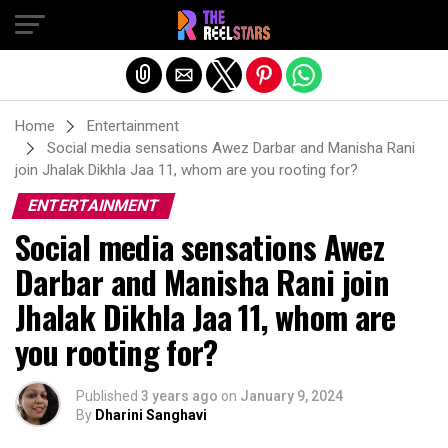
Exit mobile version
Home
Entertainment
Social media sensations Awez Darbar and Manisha Rani
join Jhalak Dikhla Jaa 11, whom are you rooting for?
ENTERTAINMENT
Social media sensations Awez
Darbar and Manisha Rani join
Jhalak Dikhla Jaa 11, whom are
you rooting for?
Published
3 years ago
on
January 9, 2024
By
Dharini Sanghavi