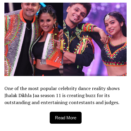
One of the most popular celebrity dance reality shows
Jhalak Dikhla Jaa season 11 is creating buzz for its
outstanding and entertaining contestants and judges.
Read More