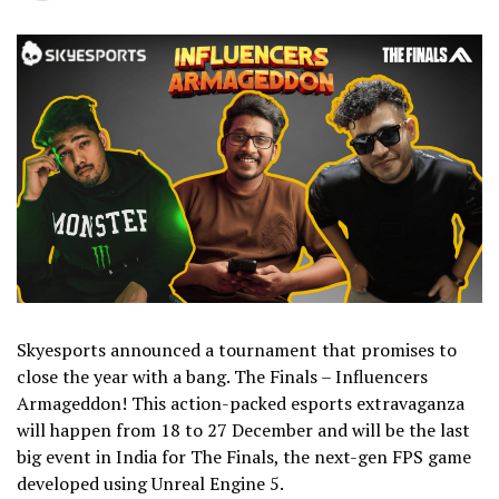
Skyesports announced a tournament that promises to
close the year with a bang. The Finals – Influencers
Armageddon! This action-packed esports extravaganza
will happen from 18 to 27 December and will be the last
big event in India for The Finals, the next-gen FPS game
developed using Unreal Engine 5.