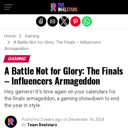
Exit mobile version
Home
Gaming
A Battle Not for Glory: The Finals – Influencers
Armageddon
GAMING
A Battle Not for Glory: The Finals
– Influencers Armageddon
Hey, gamers! It's time again on your calendars for
the finals armageddon, a gaming showdown to end
the year in style.
Published
2 years ago
on
December 16, 2024
By
Team Reelstars