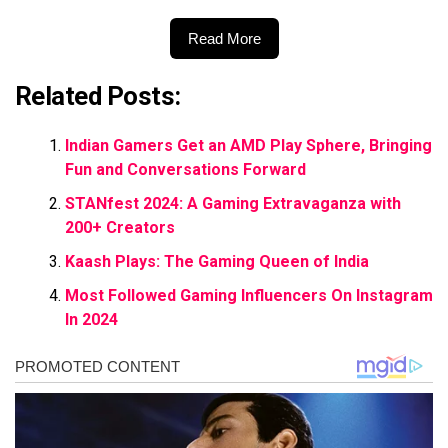
Read More
Related Posts:
Indian Gamers Get an AMD Play Sphere, Bringing
Fun and Conversations Forward
STANfest 2024: A Gaming Extravaganza with
200+ Creators
Kaash Plays: The Gaming Queen of India
Most Followed Gaming Influencers On Instagram
In 2024