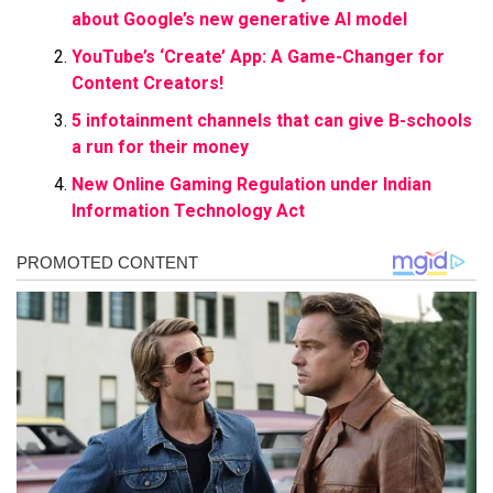
about Google’s new generative AI model
YouTube’s ‘Create’ App: A Game-Changer for
Content Creators!
5 infotainment channels that can give B-schools
a run for their money
New Online Gaming Regulation under Indian
Information Technology Act