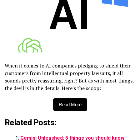
When it comes to AI companies pledging to shield their
customers from intellectual property lawsuits, it all
sounds pretty reassuring, right? But as with most things,
the devil is in the details. Here’s the scoop:
Read More
Related Posts:
Gemini Unleashed: 5 things you should know