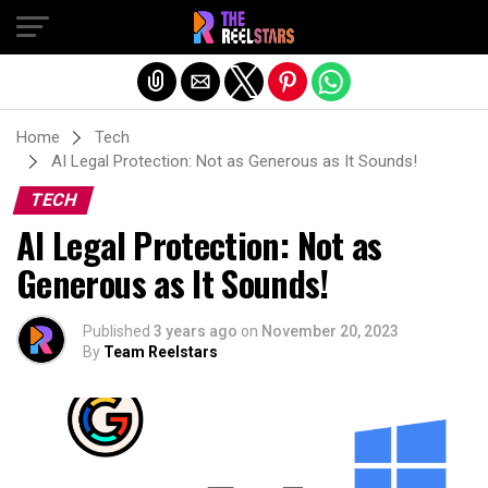
Exit mobile version
Home
Tech
AI Legal Protection: Not as Generous as It Sounds!
TECH
AI Legal Protection: Not as
Generous as It Sounds!
Published
3 years ago
on
November 20, 2023
By
Team Reelstars