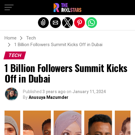
Exit mobile version
Home
Tech
1 Billion Followers Summit Kicks Off in Dubai
TECH
1 Billion Followers Summit Kicks
Off in Dubai
Published
3 years ago
on
January 11, 2024
By
Anusuya Mazumder