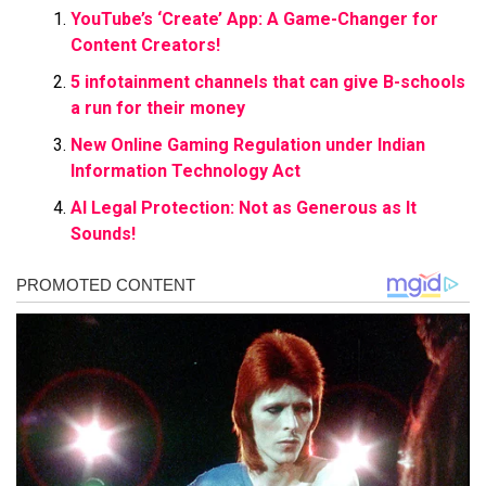
YouTube’s ‘Create’ App: A Game-Changer for
Content Creators!
5 infotainment channels that can give B-schools
a run for their money
New Online Gaming Regulation under Indian
Information Technology Act
AI Legal Protection: Not as Generous as It
Sounds!