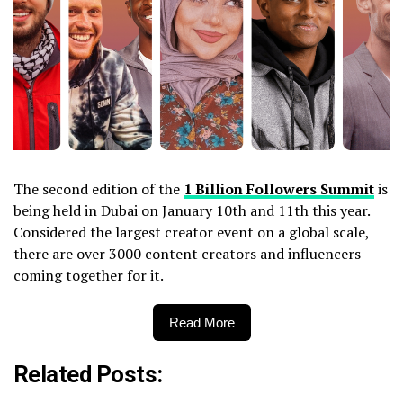
The second edition of the
1 Billion Followers Summit
is
being held in Dubai on January 10th and 11th this year.
Considered the largest creator event on a global scale,
there are over 3000 content creators and influencers
coming together for it.
Read More
Related Posts: