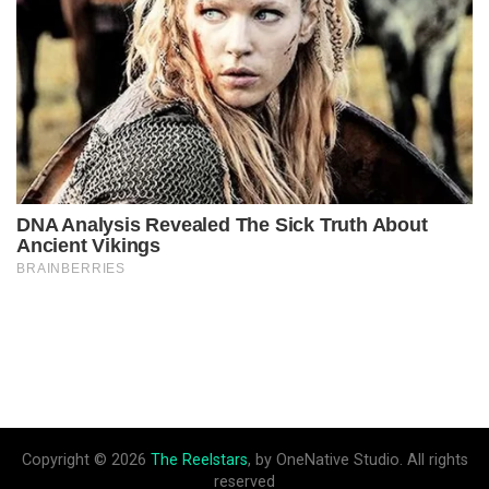
Copyright © 2026
The Reelstars
, by OneNative Studio. All rights
reserved