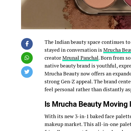
The Indian beauty space continues to 
stayed in conversation is
Mrucha Bea
creator
Mrunal Panchal
. Born from s
native beauty brand is youthful, expre
Mrucha Beauty now offers an expande
strong Gen-Z appeal. The brand center
feel personal rather than distantly as
Is Mrucha Beauty Moving 
With its new 3-in-1 baked face palet
makeup market. This all-in-one palett