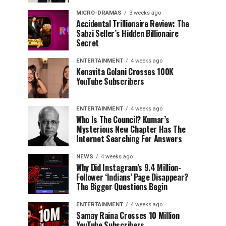
MICRO-DRAMAS
3 weeks ago
Accidental Trillionaire Review: The
Sabzi Seller’s Hidden Billionaire
Secret
ENTERTAINMENT
4 weeks ago
Kenavita Golani Crosses 100K
YouTube Subscribers
ENTERTAINMENT
4 weeks ago
Who Is The Council? Kumar’s
Mysterious New Chapter Has The
Internet Searching For Answers
NEWS
4 weeks ago
Why Did Instagram’s 9.4 Million-
Follower ‘Indians’ Page Disappear?
The Bigger Questions Begin
ENTERTAINMENT
4 weeks ago
Samay Raina Crosses 10 Million
YouTube Subscribers