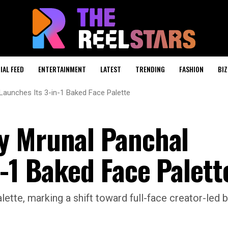
IAL FEED
ENTERTAINMENT
LATEST
TRENDING
FASHION
BIZ
Launches Its 3-in-1 Baked Face Palette
y Mrunal Panchal
-1 Baked Face Palett
ette, marking a shift toward full-face creator-led 