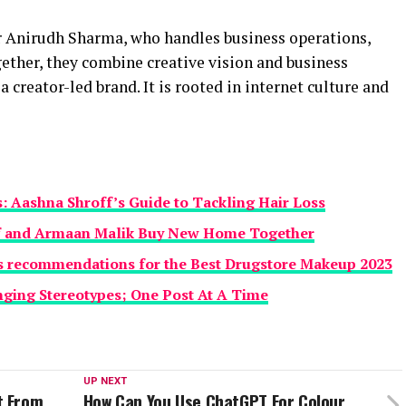
er Anirudh Sharma, who handles business operations,
ether, they combine creative vision and business
 creator-led brand. It is rooted in internet culture and
s: Aashna Shroff’s Guide to Tackling Hair Loss
f and Armaan Malik Buy New Home Together
’s recommendations for the Best Drugstore Makeup 2023
nging Stereotypes; One Post At A Time
UP NEXT
t From
How Can You Use ChatGPT For Colour