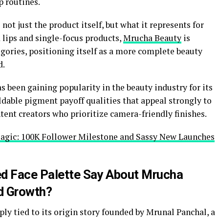
 routines.
not just the product itself, but what it represents for
 lips and single-focus products,
Mrucha Beauty
is
tegories, positioning itself as a more complete beauty
d.
s been gaining popularity in the beauty industry for its
ildable pigment payoff qualities that appeal strongly to
ent creators who prioritize camera-friendly finishes.
agic: 100K Follower Milestone and Sassy New Launches
ed Face Palette Say About Mrucha
nd Growth?
eply tied to its origin story founded by Mrunal Panchal, a