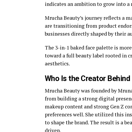
indicates an ambition to grow into a 
Mrucha Beauty’s journey reflects a ma
are transitioning from product endor
businesses directly shaped by their a
The 3-in-1 baked face palette is more 
toward a full beauty label rooted in c
aesthetics.
Who Is the Creator Behin
Mrucha Beauty was founded by Mrunal
from building a strong digital presen
makeup content and strong Gen Z con
preferences well. She utilized this 
to shape the brand. The result is a be
driven.