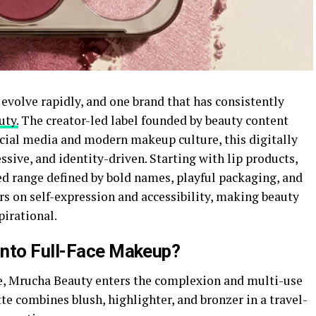
evolve rapidly, and one brand that has consistently
uty.
The creator-led label founded by beauty content
ocial media and modern makeup culture, this digitally
ssive, and identity-driven. Starting with lip products,
d range defined by bold names, playful packaging, and
s on self-expression and accessibility, making beauty
pirational.
Into Full-Face Makeup?
te, Mrucha Beauty enters the complexion and multi-use
e combines blush, highlighter, and bronzer in a travel-