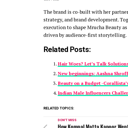
The brand is co-built with her partn
strategy, and brand development. Tog
execution to shape Mrucha Beauty as a
driven by audience-first storytelling.
Related Posts:
Hair Woes? Let’s Talk Solution
New beginnings: Aashna Shrof
Beauty on a Budget -Corallista
Indian Male Influencers Challe
RELATED TOPICS:
DON'T MISS
How Kompal Matta Kapoor Wen