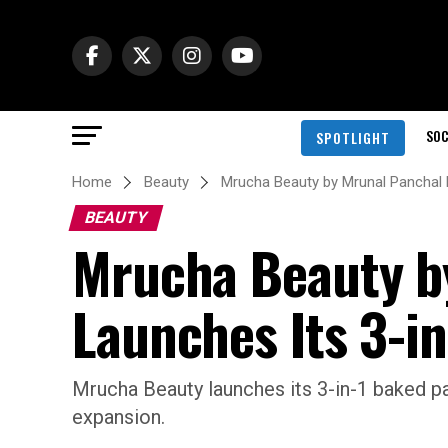
SOC
SPOTLIGHT
Home
Beauty
Mrucha Beauty by Mrunal Panchal 
BEAUTY
Mrucha Beauty b
Launches Its 3-in
Mrucha Beauty launches its 3-in-1 baked pal
expansion.