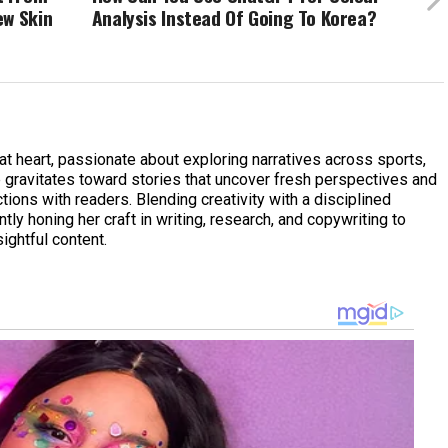
ew Skin
Analysis Instead Of Going To Korea?
 at heart, passionate about exploring narratives across sports,
he gravitates toward stories that uncover fresh perspectives and
ions with readers. Blending creativity with a disciplined
tly honing her craft in writing, research, and copywriting to
ightful content.