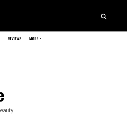
REVIEWS
MORE
e
beauty