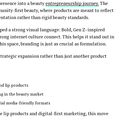
presence into a beauty
entrepreneurship journey.
The
unity-first beauty, where products are meant to reflect
ntation rather than rigid beauty standards.
ed a strong visual language: Bold, Gen Z–inspired
rong internet culture connect. This helps it stand out in
his space, branding is just as crucial as formulation.
 strategic expansion rather than just another product
nd lip products
ng in the beauty market
ial media-friendly formats
e lip products and digital-first marketing, this move