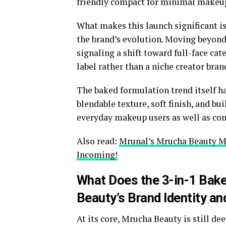
friendly compact for minimal makeup
What makes this launch significant is 
the brand’s evolution. Moving beyond
signaling a shift toward full-face ca
label rather than a niche creator bran
The baked formulation trend itself ha
blendable texture, soft finish, and bu
everyday makeup users as well as cont
Also read:
Mrunal’s Mrucha Beauty M
Incoming!
What Does the 3-in-1 Bak
Beauty’s Brand Identity a
At its core, Mrucha Beauty is still de