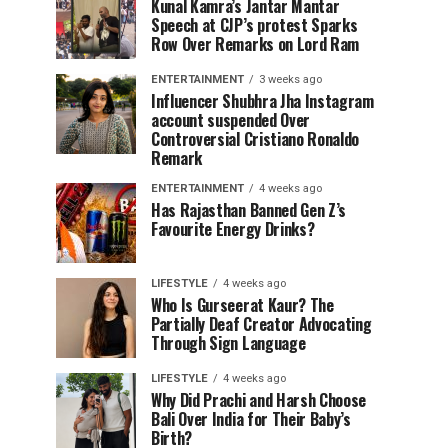
Kunal Kamra’s Jantar Mantar
Speech at CJP’s protest Sparks
Row Over Remarks on Lord Ram
ENTERTAINMENT
3 weeks ago
Influencer Shubhra Jha Instagram
account suspended Over
Controversial Cristiano Ronaldo
Remark
ENTERTAINMENT
4 weeks ago
Has Rajasthan Banned Gen Z’s
Favourite Energy Drinks?
LIFESTYLE
4 weeks ago
Who Is Gurseerat Kaur? The
Partially Deaf Creator Advocating
Through Sign Language
LIFESTYLE
4 weeks ago
Why Did Prachi and Harsh Choose
Bali Over India for Their Baby’s
Birth?