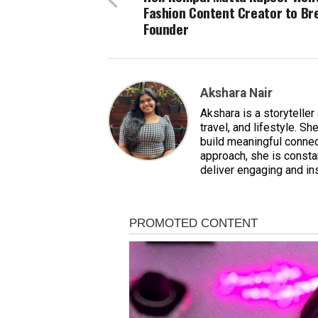
Fashion Content Creator to Br
Founder
Akshara Nair
Akshara is a storyteller
travel, and lifestyle. S
build meaningful connect
approach, she is constan
deliver engaging and ins