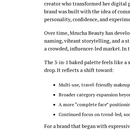
creator who transformed her digital 
brand was built with the idea of comm
personality, confidence, and experime
Over time, Mrucha Beauty has develop
naming, vibrant storytelling, and a st
a crowded, influencer-led market. In t
The 3-in-1 baked palette feels like a
drop. It reflects a shift toward:
Multi-use, travel-friendly makeup
Broader category expansion beyo
A more “complete face” positioni
Continued focus on trend-led, soc
For a brand that began with expressiv