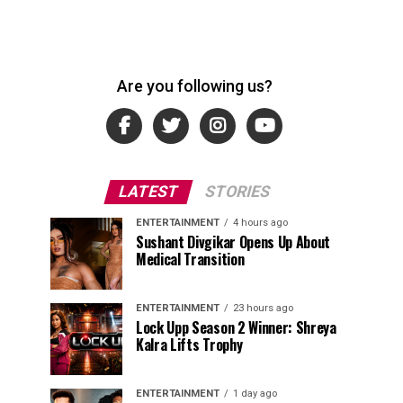
Are you following us?
LATEST
STORIES
ENTERTAINMENT
4 hours ago
Sushant Divgikar Opens Up About
Medical Transition
ENTERTAINMENT
23 hours ago
Lock Upp Season 2 Winner: Shreya
Kalra Lifts Trophy
ENTERTAINMENT
1 day ago