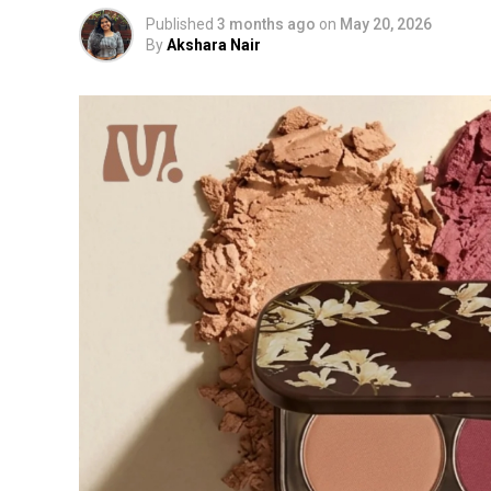
Published
3 months ago
on
May 20, 2026
By
Akshara Nair