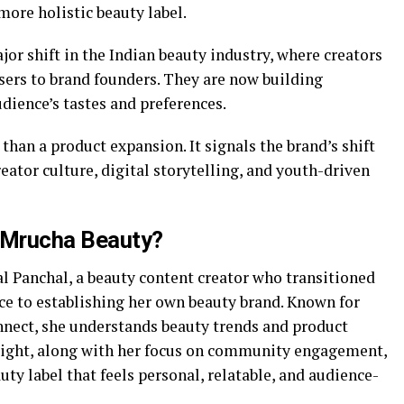
more holistic beauty label.
jor shift in the Indian beauty industry, where creators
sers to brand founders. They are now building
udience’s tastes and preferences.
than a product expansion. It signals the brand’s shift
reator culture, digital storytelling, and youth-driven
d Mrucha Beauty?
 Panchal, a beauty content creator who transitioned
ce to establishing her own beauty brand. Known for
nect, she understands beauty trends and product
insight, along with her focus on community engagement,
auty label that feels personal, relatable, and audience-