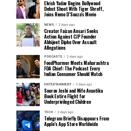
Elvish Yadav Begins Bollywood
Debut Shoot With Tiger Shroff,
Joins Remo D’Souza’s Movie
NEWS
2 days ago
Creator Faizan Ansari Seeks
Action Against CJP Founder
Abhijeet Dipke Over Assault
Allegations
PODCASTS
2 days ago
FoodPharmer Meets Maharashtra
FDA Chief: The Podcast Every
Indian Consumer Should Watch
ENTERTAINMENT
2 days ago
Sourav Joshi and Wife Avantika
Book Entire Flight for
Underprivileged Children
TECH
2 days ago
Telegram Briefly Disappears From
Apple’s App Store Worldwide