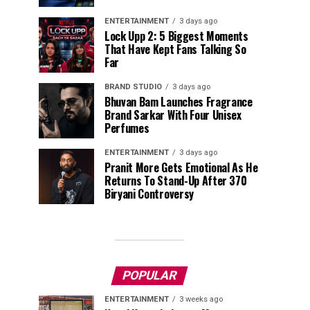
ENTERTAINMENT
3 days ago
Lock Upp 2: 5 Biggest Moments
That Have Kept Fans Talking So
Far
BRAND STUDIO
3 days ago
Bhuvan Bam Launches Fragrance
Brand Sarkar With Four Unisex
Perfumes
ENTERTAINMENT
3 days ago
Pranit More Gets Emotional As He
Returns To Stand-Up After ₹370
Biryani Controversy
POPULAR
ENTERTAINMENT
3 weeks ago