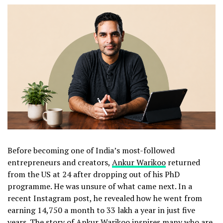
Before becoming one of India’s most-followed
entrepreneurs and creators,
Ankur Warikoo
returned
from the US at 24 after dropping out of his PhD
programme. He was unsure of what came next. In a
recent Instagram post, he revealed how he went from
earning ₹14,750 a month to ₹33 lakh a year in just five
years. The story of Ankur Warikoo inspires many who are