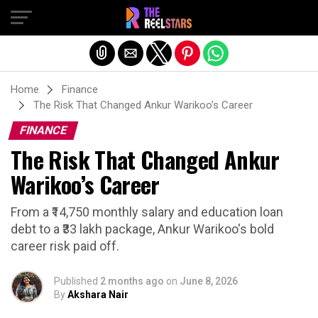
Exit mobile version
Home
Finance
The Risk That Changed Ankur Warikoo’s Career
FINANCE
The Risk That Changed Ankur
Warikoo’s Career
From a ₹14,750 monthly salary and education loan
debt to a ₹33 lakh package, Ankur Warikoo's bold
career risk paid off.
Published
2 months ago
on
June 8, 2026
By
Akshara Nair