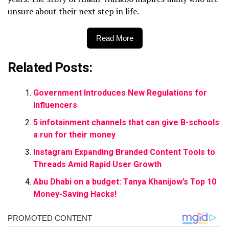
unsure about their next step in life.
Read More
Related Posts:
Government Introduces New Regulations for
Influencers
5 infotainment channels that can give B-schools
a run for their money
Instagram Expanding Branded Content Tools to
Threads Amid Rapid User Growth
Abu Dhabi on a budget: Tanya Khanijow’s Top 10
Money-Saving Hacks!