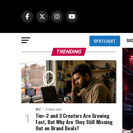
SOC
SPOTLIGHT
TRENDING
BIZ
4 days ago
Tier-2 and 3 Creators Are Growing
Fast, But Why Are They Still Missing
Out on Brand Deals?