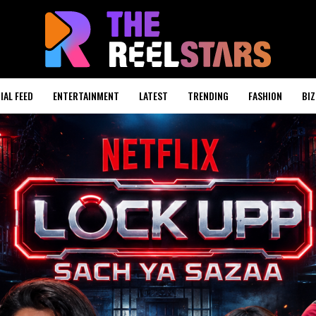
IAL FEED
ENTERTAINMENT
LATEST
TRENDING
FASHION
BIZ