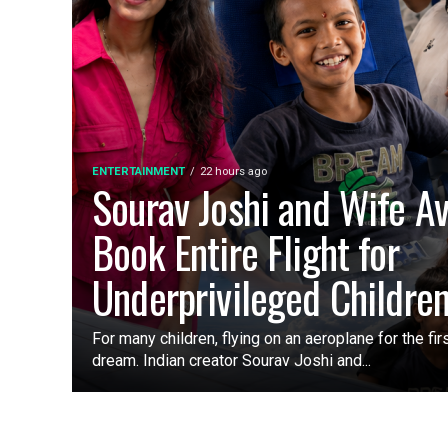
ENTERTAINMENT
22 hours ago
Sourav Joshi and Wife A
Book Entire Flight for
Underprivileged Childre
For many children, flying on an aeroplane for the fir
dream. Indian creator Sourav Joshi and...