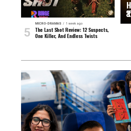
H
₹
MICRO-DRAMAS
1 week ago
The Last Shot Review: 12 Suspects,
One Killer, And Endless Twists