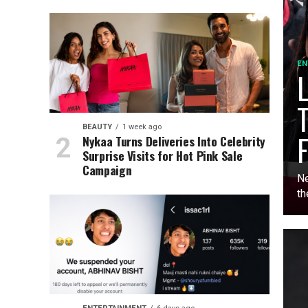
EN
L
T
BEAUTY
1 week ago
F
Nykaa Turns Deliveries Into Celebrity
Surprise Visits for Hot Pink Sale
Campaign
Ne
th