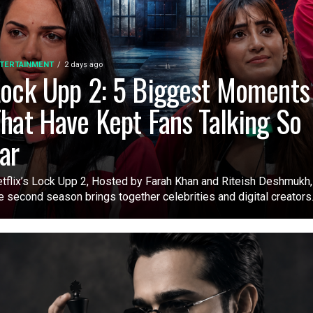
TERTAINMENT
2 days ago
ock Upp 2: 5 Biggest Moments
hat Have Kept Fans Talking So
ar
tflix’s Lock Upp 2, Hosted by Farah Khan and Riteish Deshmukh,
e second season brings together celebrities and digital creators.