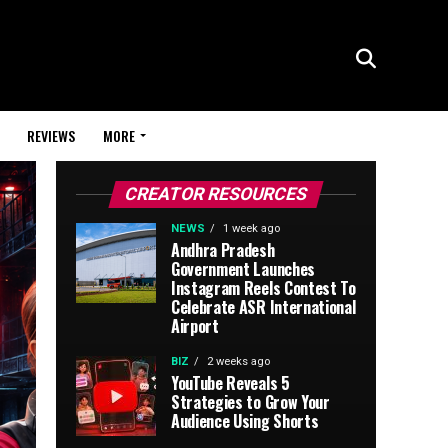
REVIEWS
MORE
CREATOR RESOURCES
NEWS
1 week ago
Andhra Pradesh
Government Launches
Instagram Reels Contest To
Celebrate ASR International
Airport
BIZ
2 weeks ago
YouTube Reveals 5
Strategies to Grow Your
Audience Using Shorts