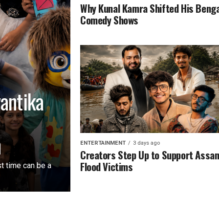
Why Kunal Kamra Shifted His Beng
Comedy Shows
vantika
n
ENTERTAINMENT
3 days ago
Creators Step Up to Support Assa
Flood Victims
st time can be a