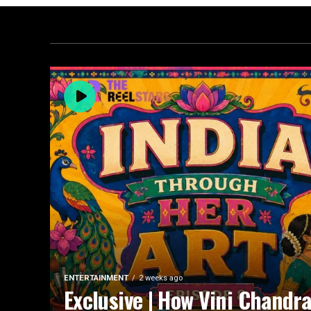
ENTERTAINMENT
2 weeks ago
Exclusive | How Vini Chandr