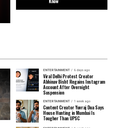
Know
ENTERTAINMENT
6 days ago
Viral Delhi Protest Creator
Abhinav Bisht Regains Instagram
Account After Overnight
Suspension
ENTERTAINMENT
1 week ago
Content Creator Yuvraj Dua Says
House Hunting in Mumbai Is
Tougher Than UPSC