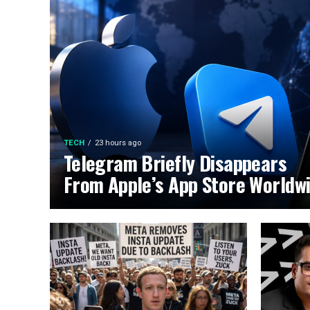
TECH
23 hours ago
Telegram Briefly Disappears
From Apple’s App Store Worldw