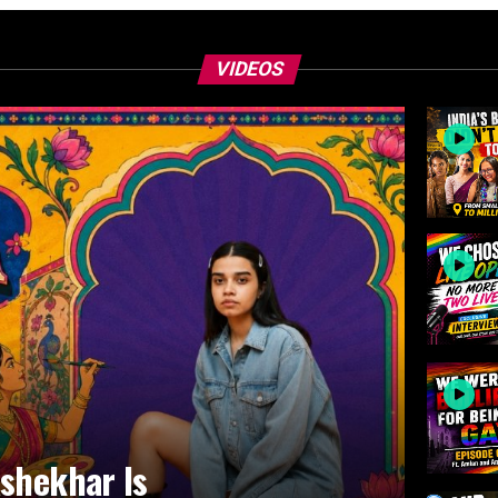
VIDEOS
ashekhar Is