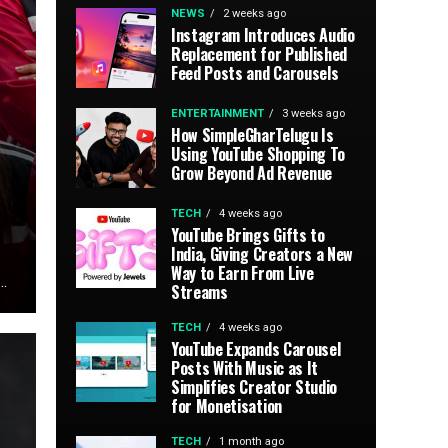
NEWS
2 weeks ago
Instagram Introduces Audio
Replacement for Published
Feed Posts and Carousels
ENTERTAINMENT
3 weeks ago
How SimpleGharTelugu Is
Using YouTube Shopping To
Grow Beyond Ad Revenue
TECH
4 weeks ago
YouTube Brings Gifts to
India, Giving Creators a New
Way to Earn From Live
..
Streams
TECH
4 weeks ago
YouTube Expands Carousel
Posts With Music as It
Simplifies Creator Studio
for Monetisation
TECH
1 month ago