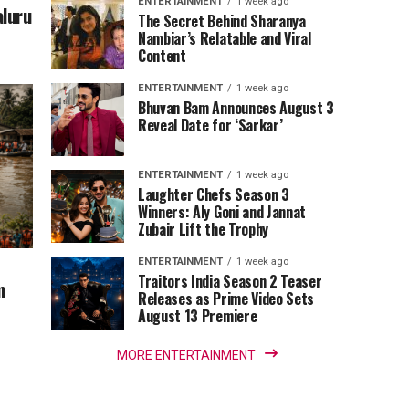
ENTERTAINMENT
1 week ago
aluru
The Secret Behind Sharanya
Nambiar’s Relatable and Viral
Content
ENTERTAINMENT
1 week ago
Bhuvan Bam Announces August 3
Reveal Date for ‘Sarkar’
ENTERTAINMENT
1 week ago
Laughter Chefs Season 3
Winners: Aly Goni and Jannat
Zubair Lift the Trophy
ENTERTAINMENT
1 week ago
Traitors India Season 2 Teaser
m
Releases as Prime Video Sets
August 13 Premiere
MORE ENTERTAINMENT