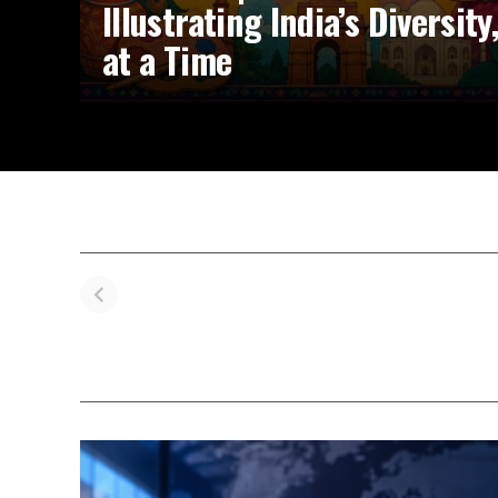
Illustrating India’s Diversit
at a Time
Navya Nanda’s
Influencer
Pr
IIM Ahmedabad
Kareema’s
V
Triumph: From
Heartwarming
Kh
Controversy to
Journey with
W
Campus Joy
Suki