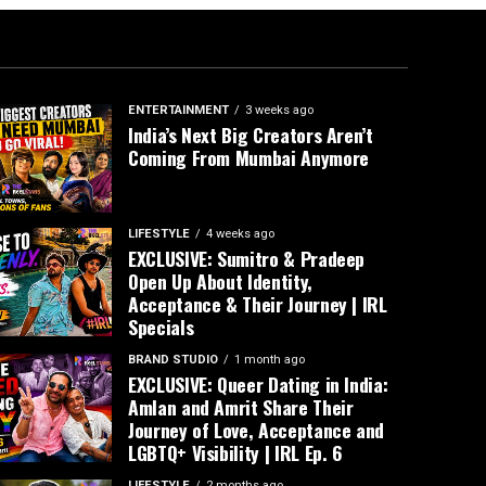
ENTERTAINMENT
3 weeks ago
India’s Next Big Creators Aren’t
Coming From Mumbai Anymore
LIFESTYLE
4 weeks ago
EXCLUSIVE: Sumitro & Pradeep
Open Up About Identity,
Acceptance & Their Journey | IRL
Specials
BRAND STUDIO
1 month ago
EXCLUSIVE: Queer Dating in India:
Amlan and Amrit Share Their
Journey of Love, Acceptance and
LGBTQ+ Visibility | IRL Ep. 6
LIFESTYLE
2 months ago