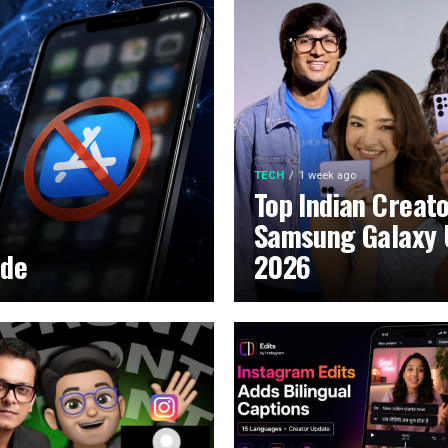
TECH
1 week ago
Top Indian Creat
Samsung Galaxy 
ide
2026