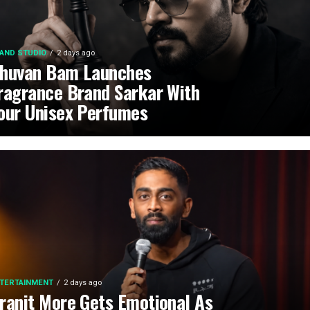
AND STUDIO
2 days ago
huvan Bam Launches
ragrance Brand Sarkar With
our Unisex Perfumes
TERTAINMENT
2 days ago
ranit More Gets Emotional As