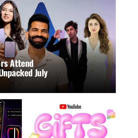
ors Attend
Unpacked July