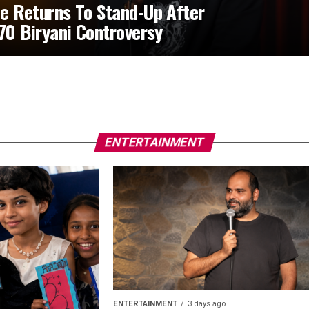
e Returns To Stand-Up After
370 Biryani Controversy
ENTERTAINMENT
ENTERTAINMENT
3 days ago