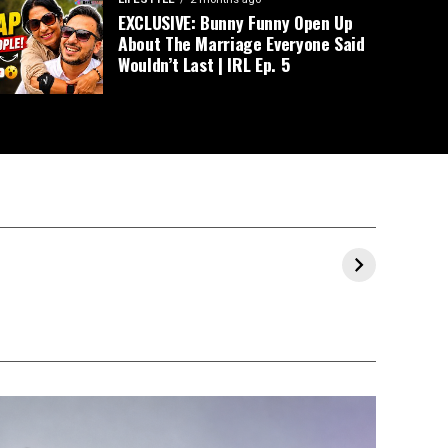
EXCLUSIVE: Bunny Funny Open Up
About The Marriage Everyone Said
Wouldn’t Last | IRL Ep. 5
Prajakta Koli and
Milind Soman &
Ranve
al
Vrishank
Ankita’s Maha
Allahb
Khanal’s Pre-
Kumbh 2025
Throug
Wedding
Experience
Celebrations