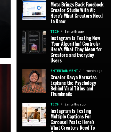
Meta Brings Back Facebook
Creator Studio With AI:
Here’s What Creators Need
to Know
TECH
1 month ago
Instagram Is Testing New
‘Your Algorithm’ Controls:
Here’s What They Mean for
Creators and Everyday
Users
ENTERTAINMENT
1 month ago
Creator Kavya Karnatac
Explains the Psychology
Behind Viral Titles and
Thumbnails
TECH
2 months ago
Instagram Is Testing
Multiple Captions For
Carousel Posts: Here’s
What Creators Need To