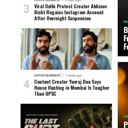
ENTERTAINMENT
6 days ago
Viral Delhi Protest Creator Abhinav
Bisht Regains Instagram Account
After Overnight Suspension
BR
B
F
F
ENTERTAINMENT
1 week ago
Content Creator Yuvraj Dua Says
House Hunting in Mumbai Is Tougher
Than UPSC
EN
P