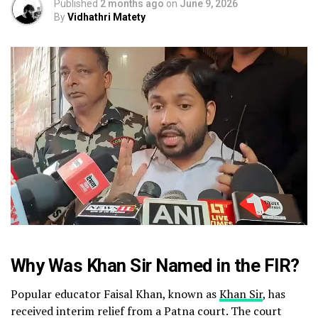
Published
2 months ago
on
June 9, 2026
By
Vidhathri Matety
Why Was Khan Sir Named in the FIR?
Popular educator Faisal Khan, known as
Khan Sir
, has
received interim relief from a Patna court. The court