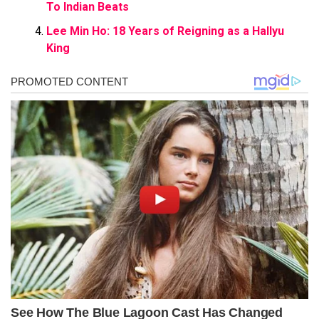
To Indian Beats
Lee Min Ho: 18 Years of Reigning as a Hallyu
King