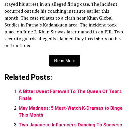
stayed his arrest in an alleged firing case. The incident
occurred outside his coaching institute earlier this
month. The case relates to a clash near Khan Global
Studies in Patna’s Kadamkuan area. The incident took
place on June 2. Khan Sir was later named in an FIR. Two
security guards allegedly claimed they fired shots on his
instructions.
Read More
Related Posts:
A Bittersweet Farewell To The Queen Of Tears
Finale
May Madness: 5 Must-Watch K-Dramas to Binge
This Month
Two Japanese Influencers Dancing To Success