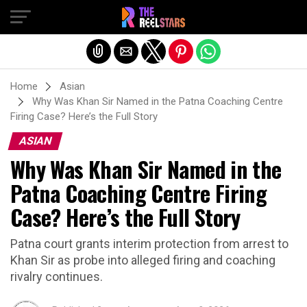
Exit mobile version
Home
Asian
Why Was Khan Sir Named in the Patna Coaching Centre
Firing Case? Here’s the Full Story
ASIAN
Why Was Khan Sir Named in the
Patna Coaching Centre Firing
Case? Here’s the Full Story
Patna court grants interim protection from arrest to
Khan Sir as probe into alleged firing and coaching
rivalry continues.