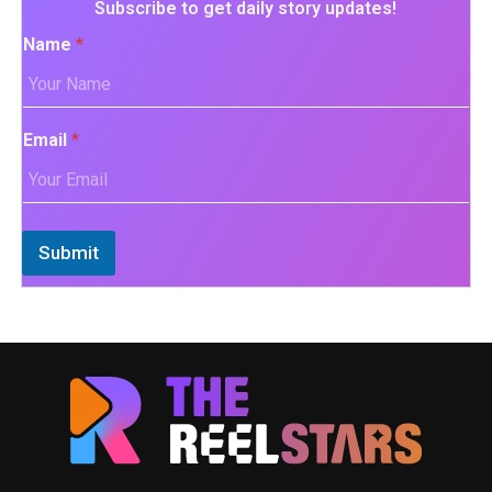
Subscribe to get daily story updates!
Name
*
Email
*
Submit