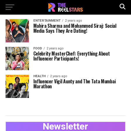
ENTERTAINMENT
2 years ago
Mahira Sharma and Mohammed Siraj: Social
Media Says They Are Dating!
FOOD
2 years ago
Celebrity MasterChef: Everything About
Influencer Participants!
HEALTH
2 years ago
Influencer Vigil Aunty and The Tata Mumbai
Marathon
Newsletter