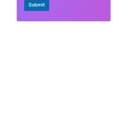
Submit