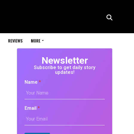
REVIEWS
MORE
Newsletter
Subscribe to get daily story
updates!
Name
*
Email
*