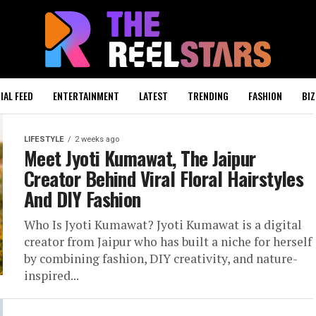
IAL FEED
ENTERTAINMENT
LATEST
TRENDING
FASHION
BIZ
LIFESTYLE
2 weeks ago
Meet Jyoti Kumawat, The Jaipur
Creator Behind Viral Floral Hairstyles
And DIY Fashion
Who Is Jyoti Kumawat? Jyoti Kumawat is a digital
creator from Jaipur who has built a niche for herself
by combining fashion, DIY creativity, and nature-
inspired...