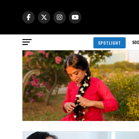
SOC
SPOTLIGHT