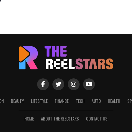
ON
BEAUTY
LIFESTYLE
FINANCE
TECH
AUTO
HEALTH
SP
HOME
ABOUT THE REELSTARS
CONTACT US