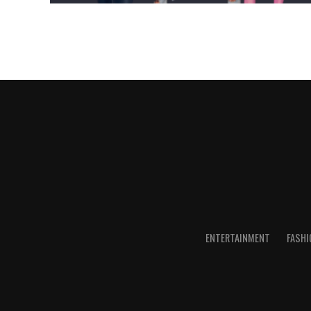
ENTERTAINMENT
FASHI