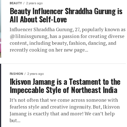
BEAUTY
2 years ago
Beauty Influencer Shraddha Gurung is
All About Self-Love
Influencer Shraddha Gurung, 27, popularly known as
@lilmissgurung, has a passion for creating diverse
content, including beauty, fashion, dancing, and
recently cooking on her new page...
FASHION
2 years ago
Ikisvon Jamang is a Testament to the
Impeccable Style of Northeast India
It’s not often that we come across someone with
fearless style and creative ingenuity. But, Ikisvon
Jamang is exactly that and more! We can’t help
but...