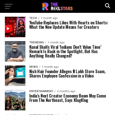
TECH
1 month ago
YouTube Replaces Likes With Hearts on Shorts:
What the New Update Means for Creators
TRENDING
1 month ago
Kunal Shah’s Viral ‘Indians Don’t Value Time’
Remark Is Back in the Spotlight. But Has
Anything Really Changed?
NEWS
1 month ago
Nish Hair Founder Alleges ₹8 Lakh Store Scam,
Shares Employee Confession in a Video
ENTERTAINMENT
2 months ago
India’s Next Creator Economy Boom May Come
From The Northeast, Says KlugKlug