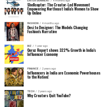
ENTERTAINMENT
4 months ago
Shellcopter: The Creator-Led Movement
Empowering Northeast India’s Women to Show
Up Online
FASHION
4 months ago
Desi to Designer: The Models Changing
Fashion’s Narrative
BIZ
1 year ago
Qoruz Report shows 322% Growth in India’s
Influencer Economy
FINANCE
2 years ago
Influencers in India are Economic Powerhouses
to the Nation!
TECH
2 years ago
Why Creators Quit YouTube?