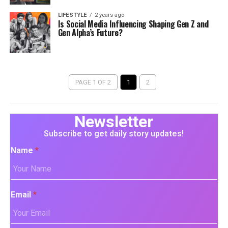
LIFESTYLE
2 years ago
Is Social Media Influencing Shaping Gen Z and
Gen Alpha’s Future?
PAGE 1 OF 2
1
2
Newsletter
Subscribe to get daily story updates!
Name
*
Email
*