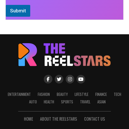
Submit
ENTERTAINMENT
FASHION
BEAUTY
LIFESTYLE
FINANCE
TECH
AUTO
HEALTH
SPORTS
TRAVEL
ASIAN
HOME
ABOUT THE REELSTARS
CONTACT US