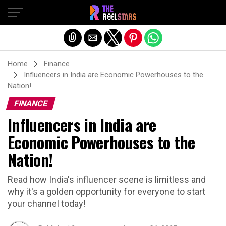
Exit mobile version
Home
Finance
Influencers in India are Economic Powerhouses to the
Nation!
FINANCE
Influencers in India are
Economic Powerhouses to the
Nation!
Read how India's influencer scene is limitless and
why it's a golden opportunity for everyone to start
your channel today!