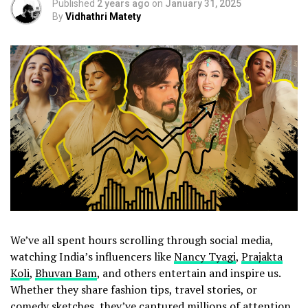
Published
2 years ago
on
January 31, 2025
By
Vidhathri Matety
We’ve all spent hours scrolling through social media,
watching India’s influencers like
Nancy Tyagi
,
Prajakta
Koli
,
Bhuvan Bam
, and others entertain and inspire us.
Whether they share fashion tips, travel stories, or
comedy sketches, they’ve captured millions of attention