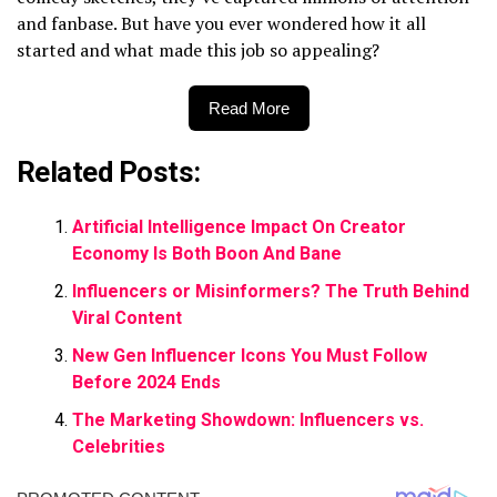
and fanbase. But have you ever wondered how it all
started and what made this job so appealing?
Read More
Related Posts:
Artificial Intelligence Impact On Creator
Economy Is Both Boon And Bane
Influencers or Misinformers? The Truth Behind
Viral Content
New Gen Influencer Icons You Must Follow
Before 2024 Ends
The Marketing Showdown: Influencers vs.
Celebrities