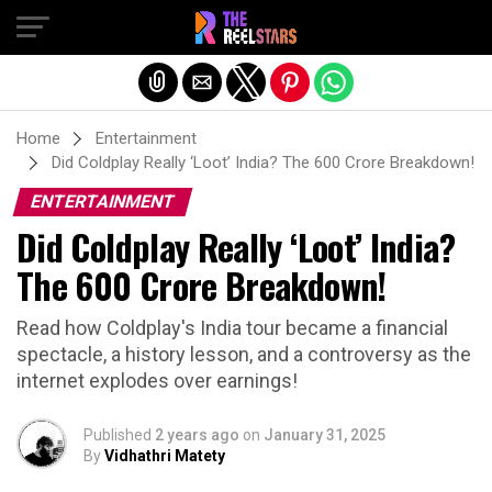
Exit mobile version
Home
Entertainment
Did Coldplay Really ‘Loot’ India? The 600 Crore Breakdown!
ENTERTAINMENT
Did Coldplay Really ‘Loot’ India?
The 600 Crore Breakdown!
Read how Coldplay's India tour became a financial
spectacle, a history lesson, and a controversy as the
internet explodes over earnings!
Published
2 years ago
on
January 31, 2025
By
Vidhathri Matety