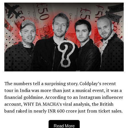
The numbers tell a surprising story. Coldplay’s recent
tour in India was more than just a musical event, it was a
financial goldmine. According to an Instagram influencer
account, WHY DA MACHA’s viral analysis, the British
band raked in nearly INR 600 crore just from ticket sales.
Read More