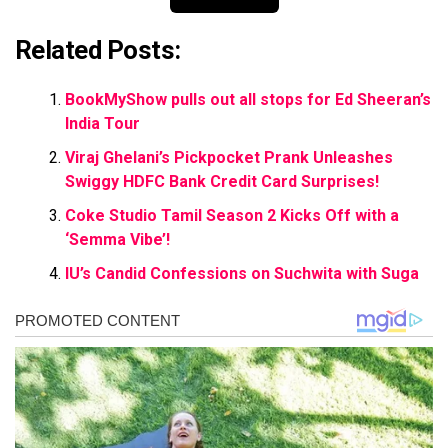
Related Posts:
BookMyShow pulls out all stops for Ed Sheeran’s
India Tour
Viraj Ghelani’s Pickpocket Prank Unleashes
Swiggy HDFC Bank Credit Card Surprises!
Coke Studio Tamil Season 2 Kicks Off with a
‘Semma Vibe’!
IU’s Candid Confessions on Suchwita with Suga