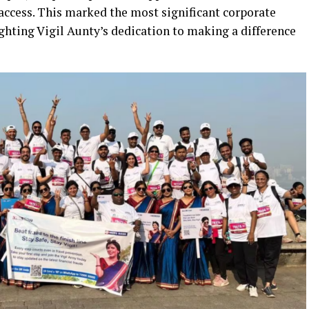
access. This marked the most significant corporate
ghting Vigil Aunty’s dedication to making a difference