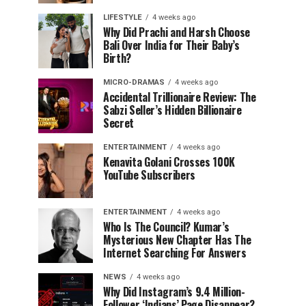
LIFESTYLE
4 weeks ago
Why Did Prachi and Harsh Choose
Bali Over India for Their Baby’s
Birth?
MICRO-DRAMAS
4 weeks ago
Accidental Trillionaire Review: The
Sabzi Seller’s Hidden Billionaire
Secret
ENTERTAINMENT
4 weeks ago
Kenavita Golani Crosses 100K
YouTube Subscribers
ENTERTAINMENT
4 weeks ago
Who Is The Council? Kumar’s
Mysterious New Chapter Has The
Internet Searching For Answers
NEWS
4 weeks ago
Why Did Instagram’s 9.4 Million-
Follower ‘Indians’ Page Disappear?