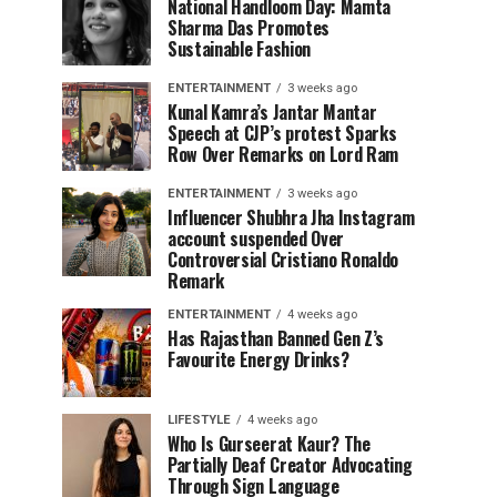
National Handloom Day: Mamta
Sharma Das Promotes
Sustainable Fashion
ENTERTAINMENT
3 weeks ago
Kunal Kamra’s Jantar Mantar
Speech at CJP’s protest Sparks
Row Over Remarks on Lord Ram
ENTERTAINMENT
3 weeks ago
Influencer Shubhra Jha Instagram
account suspended Over
Controversial Cristiano Ronaldo
Remark
ENTERTAINMENT
4 weeks ago
Has Rajasthan Banned Gen Z’s
Favourite Energy Drinks?
LIFESTYLE
4 weeks ago
Who Is Gurseerat Kaur? The
Partially Deaf Creator Advocating
Through Sign Language