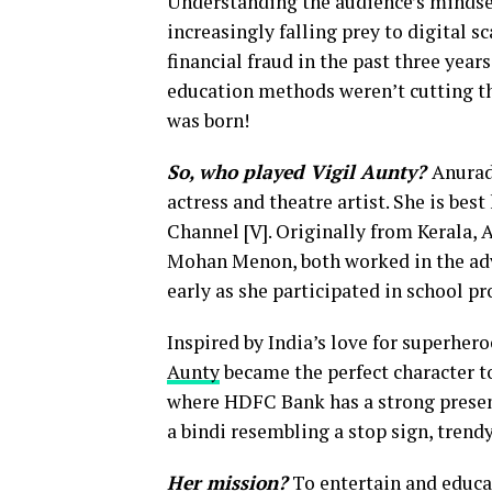
Understanding the audience’s mindset
increasingly falling prey to digital 
financial fraud in the past three yea
education methods weren’t cutting thr
was born!
So, who played Vigil Aunty?
Anurad
actress and theatre artist. She is bes
Channel [V]. Originally from Kerala,
Mohan Menon, both worked in the adve
early as she participated in school p
Inspired by India’s love for superhero
Aunty
became the perfect character to
where HDFC Bank has a strong presenc
a bindi resembling a stop sign, trend
Her mission?
To entertain and educat