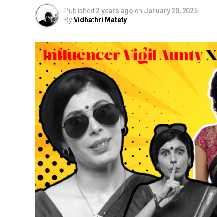
Published
2 years ago
on
January 20, 2025
By
Vidhathri Matety