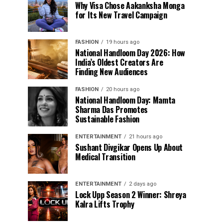
Why Visa Chose Aakanksha Monga
for Its New Travel Campaign
FASHION
19 hours ago
National Handloom Day 2026: How
India’s Oldest Creators Are
Finding New Audiences
FASHION
20 hours ago
National Handloom Day: Mamta
Sharma Das Promotes
Sustainable Fashion
ENTERTAINMENT
21 hours ago
Sushant Divgikar Opens Up About
Medical Transition
ENTERTAINMENT
2 days ago
Lock Upp Season 2 Winner: Shreya
Kalra Lifts Trophy