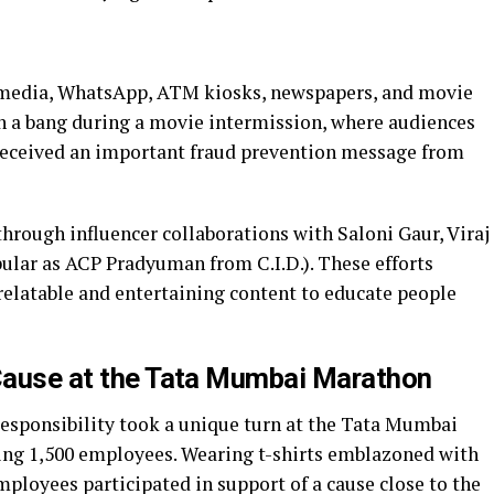
l media, WhatsApp, ATM kiosks, newspapers, and movie
h a bang during a movie intermission, where audiences
 received an important fraud prevention message from
hrough influencer collaborations with Saloni Gaur, Viraj
pular as ACP Pradyuman from C.I.D.). These efforts
g relatable and entertaining content to educate people
 Cause at the Tata Mumbai Marathon
esponsibility took a unique turn at the Tata Mumbai
ing 1,500 employees. Wearing t-shirts emblazoned with
mployees participated in support of a cause close to the