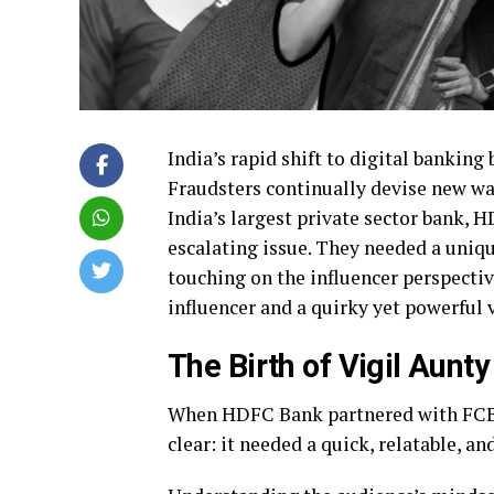
India’s rapid shift to digital banking
Fraudsters continually devise new way
India’s largest private sector bank, H
escalating issue. They needed a uniq
touching on the influencer perspectiv
influencer and a quirky yet powerful 
The Birth of Vigil Aunty
When HDFC Bank partnered with FCB K
clear: it needed a quick, relatable, 