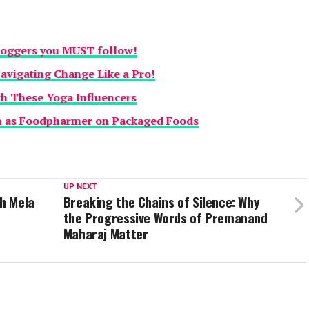
loggers you MUST follow!
Navigating Change Like a Pro!
th These Yoga Influencers
n as Foodpharmer on Packaged Foods
UP NEXT
h Mela
Breaking the Chains of Silence: Why
the Progressive Words of Premanand
Maharaj Matter