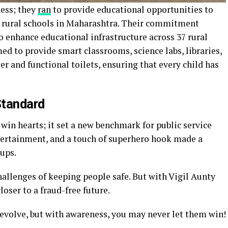
ness; they
ran
to provide educational opportunities to
m rural schools in Maharashtra. Their commitment
o enhance educational infrastructure across 37 rural
ed to provide smart classrooms, science labs, libraries,
er and functional toilets, ensuring that every child has
Standard
win hearts; it set a new benchmark for public service
tertainment, and a touch of superhero hook made a
oups.
hallenges of keeping people safe. But with Vigil Aunty
loser to a fraud-free future.
 evolve, but with awareness, you may never let them win!