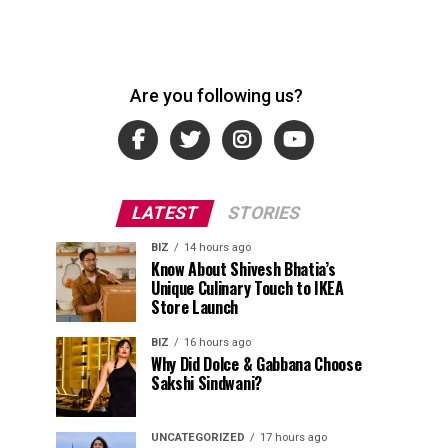
Are you following us?
LATEST
STORIES
BIZ
14 hours ago
Know About Shivesh Bhatia’s
Unique Culinary Touch to IKEA
Store Launch
BIZ
16 hours ago
Why Did Dolce & Gabbana Choose
Sakshi Sindwani?
UNCATEGORIZED
17 hours ago