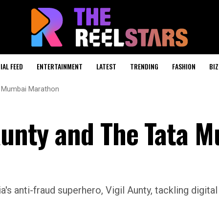
IAL FEED
ENTERTAINMENT
LATEST
TRENDING
FASHION
BIZ
ta Mumbai Marathon
 Aunty and The Tata 
a's anti-fraud superhero, Vigil Aunty, tackling digita