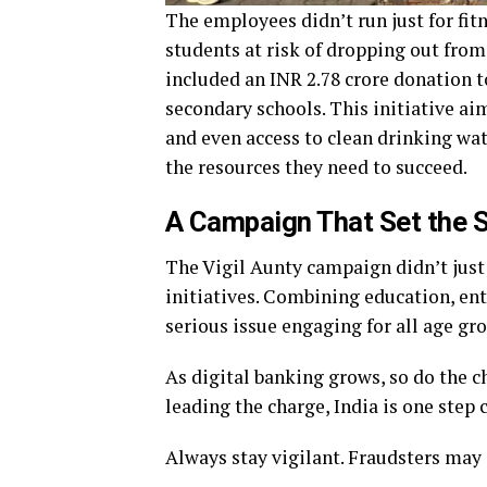
The employees didn’t run just for fit
students at risk of dropping out fro
included an INR 2.78 crore donation t
secondary schools. This initiative aim
and even access to clean drinking wat
the resources they need to succeed.
A Campaign That Set the 
The Vigil Aunty campaign didn’t just 
initiatives. Combining education, en
serious issue engaging for all age gr
As digital banking grows, so do the c
leading the charge, India is one step c
Always stay vigilant. Fraudsters may