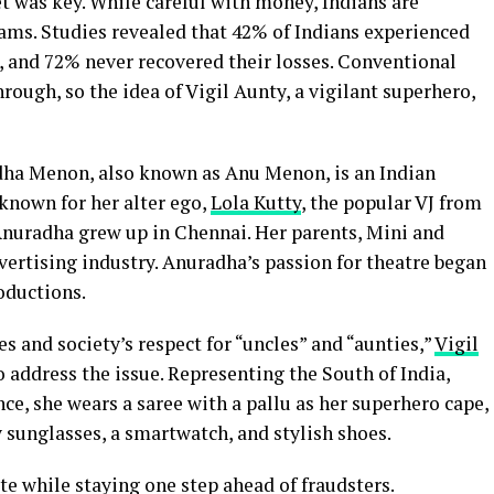
 was key. While careful with money, Indians are
scams. Studies revealed that 42% of Indians experienced
rs, and 72% never recovered their losses. Conventional
ough, so the idea of Vigil Aunty, a vigilant superhero,
ha Menon, also known as Anu Menon, is an Indian
t known for her alter ego,
Lola Kutty
, the popular VJ from
 Anuradha grew up in Chennai. Her parents, Mini and
rtising industry. Anuradha’s passion for theatre began
roductions.
es and society’s respect for “uncles” and “aunties,”
Vigil
 address the issue. Representing the South of India,
e, she wears a saree with a pallu as her superhero cape,
y sunglasses, a smartwatch, and stylish shoes.
e while staying one step ahead of fraudsters.