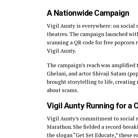
A Nationwide Campaign
Vigil Aunty is everywhere: on socia
theatres. The campaign launched wit
scanning a QR code for free popcorn
Vigil Aunty.
The campaign’s reach was amplified t
Ghelani, and actor Shivaji Satam (po
brought storytelling to life, creatin
about scams.
Vigil Aunty Running for a
Vigil Aunty’s commitment to social r
Marathon. She fielded a record-break
the slogan “Get Set Educate,” these e