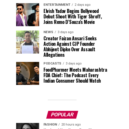
ENTERTAINMENT
2 days ago
Elvish Yadav Begins Bollywood
Debut Shoot With Tiger Shroff,
Joins Remo D’Souza’s Movie
NEWS
3 days ago
Creator Faizan Ansari Seeks
Action Against CJP Founder
Abhijeet Dipke Over Assault
Allegations
PODCASTS
3 days ago
FoodPharmer Meets Maharashtra
FDA Chief: The Podcast Every
Indian Consumer Should Watch
POPULAR
FASHION
20 hours ago