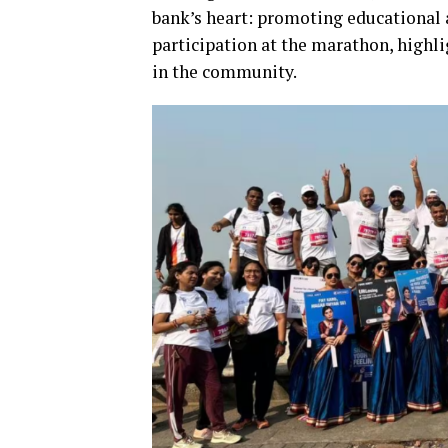
bank’s heart: promoting educational 
participation at the marathon, highli
in the community.