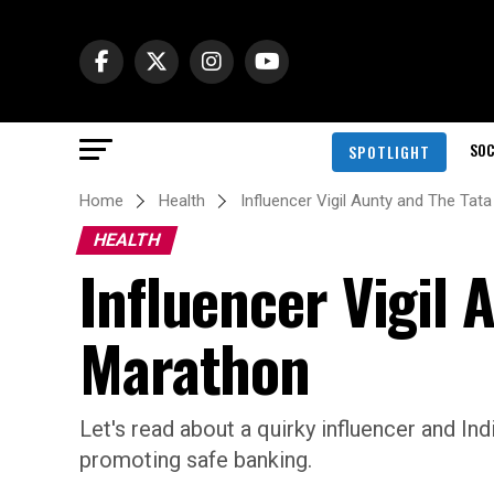
SOC
SPOTLIGHT
Home
Health
Influencer Vigil Aunty and The Ta
HEALTH
Influencer Vigil
Marathon
Let's read about a quirky influencer and Indi
promoting safe banking.