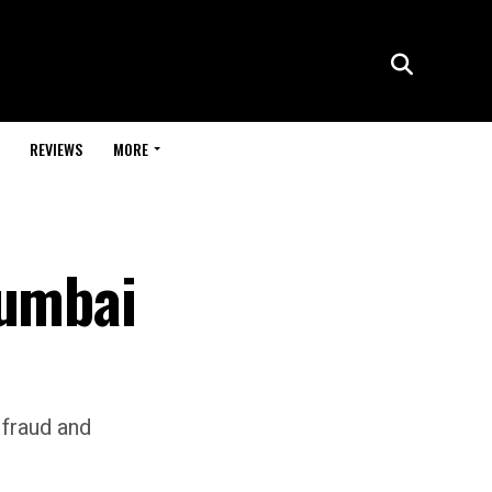
REVIEWS
MORE
Mumbai
l fraud and