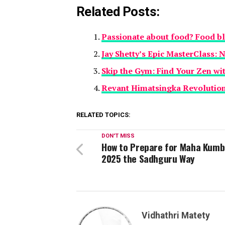
Related Posts:
Passionate about food? Food b
Jay Shetty’s Epic MasterClass: 
Skip the Gym: Find Your Zen wi
Revant Himatsingka Revolutio
RELATED TOPICS:
DON'T MISS
How to Prepare for Maha Kumb
2025 the Sadhguru Way
Vidhathri Matety