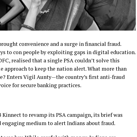
 brought convenience and a surge in financial fraud.
s to con people by exploiting gaps in digital education.
DFC, realised that a single PSA couldn’t solve this
ue approach to keep the nation alert. What more than
e? Enters Vigil Aunty—the country’s first anti-fraud
voice for secure banking practices.
innect to revamp its PSA campaign, its brief was
and engaging medium to alert Indians about fraud.