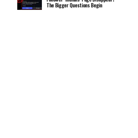
The Bigger Questions Begin